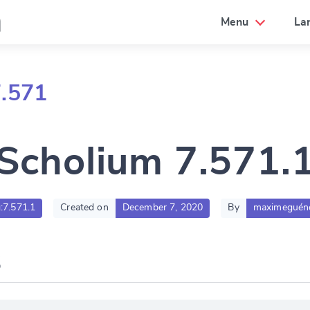
a
Menu
La
7.571
Scholium 7.571.
g:7.571.1
Created on
December 7, 2020
By
maximeguén