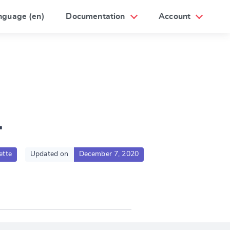
nguage (en)
Documentation
Account
1
ette
Updated on
December 7, 2020