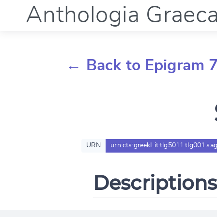
Anthologia Graec
← Back to Epigram 
URN
urn:cts:greekLit:tlg5011.tlg001.sa
Descriptions