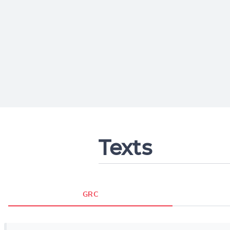
Texts
GRC