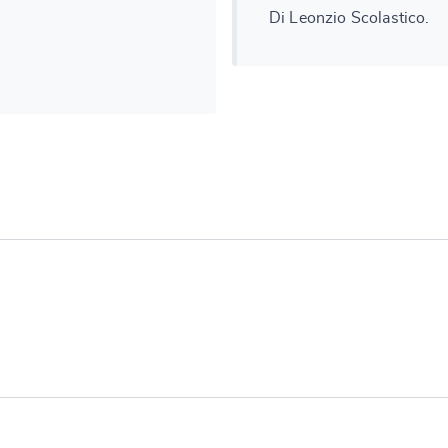
Di Leonzio Scolastico.
e