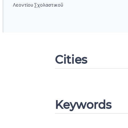
Λεοντίου Σχολαστικοῦ
Change languag
Cities
CANCEL
Keywords