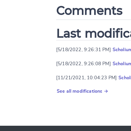
Comments
Last modific
[5/18/2022, 9:26:31 PM]
Scholiu
[5/18/2022, 9:26:08 PM]
Scholiu
[11/21/2021, 10:04:23 PM]
Schol
See all modifications →