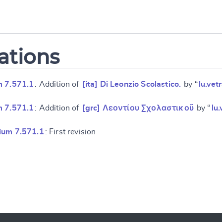
ations
m 7.571.1
: Addition of
[ita] Di Leonzio Scolastico.
by “
lu.vet
m 7.571.1
: Addition of
[grc] Λεοντίου Σχολαστικοῦ
by “
lu
ium 7.571.1
: First revision