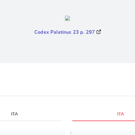
Codex Palatinus 23 p. 297
ITA
ITA