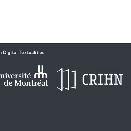
 Digital Textualities
.