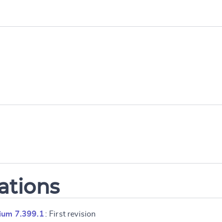
ations
ium 7.399.1
: First revision