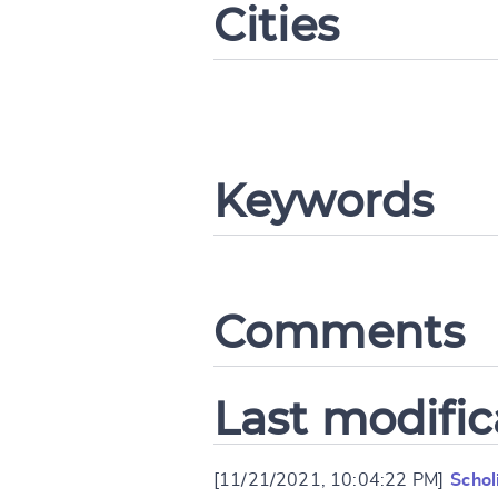
Cities
CANCEL
Keywords
Comments
Last modific
[11/21/2021, 10:04:22 PM]
Schol