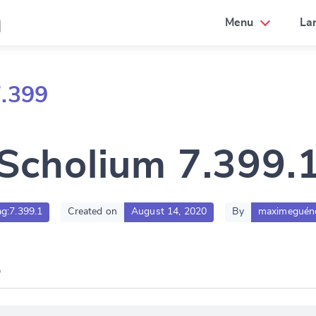
a
Menu
La
7.399
Scholium 7.399.
ag:7.399.1
Created on
August 14, 2020
By
maximeguén