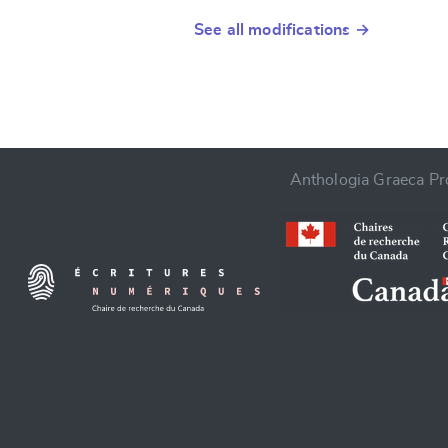
See all modifications →
Anthologia Graeca Pro