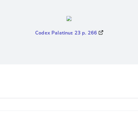
Codex Palatinus 23 p. 266
e