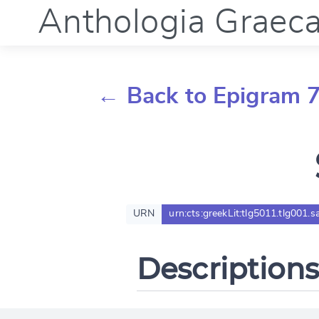
Anthologia Graec
← Back to Epigram 
URN
urn:cts:greekLit:tlg5011.tlg001.s
Descriptions