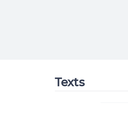
Texts
Change languag