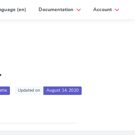
nguage (en)
Documentation
Account
1
ette
Updated on
August 14, 2020