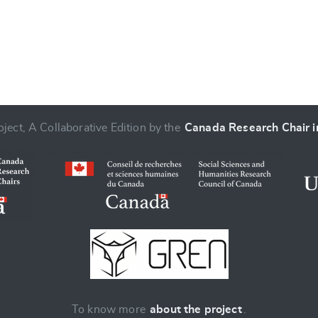
ject, A Collaborative Edition by the
Canada Research Chair in
To know more
about the project
.