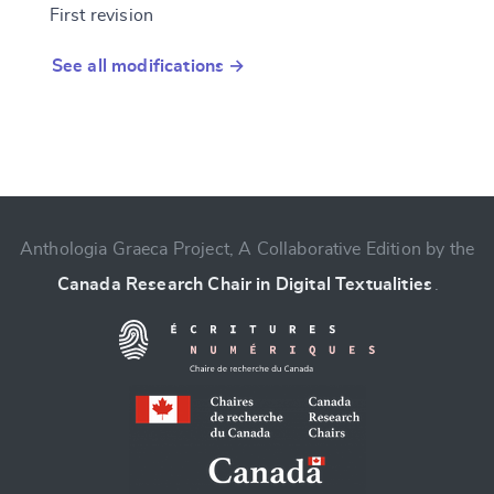
First revision
See all modifications →
Anthologia Graeca Project, A Collaborative Edition by the
Canada Research Chair in Digital Textualities
.