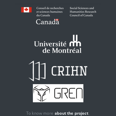
To know more
about the project
.