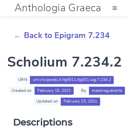
Anthologia Graeca
Menu
← Back to Epigram 7.234
Language (en)
Scholium 7.234.2
Documentation
Account
URN
urn:cts:greekLit:tlg5011.tlg001.sag:7.234.2
Created on
February 15, 2021
By
maximeguénette
Updated on
February 15, 2021
Descriptions