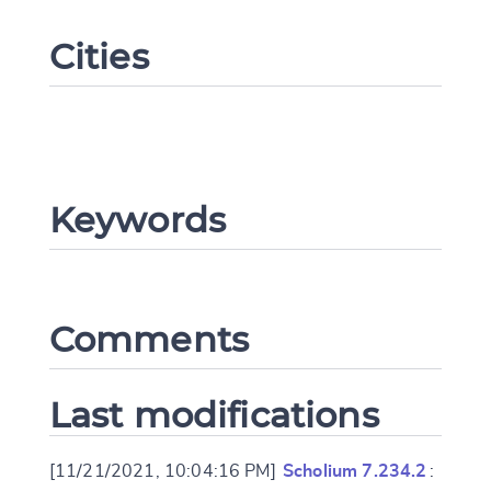
Cities
Keywords
Change language
Comments
CANCEL
SUBMIT & CHANGE
Last modifications
[11/21/2021, 10:04:16 PM]
Scholium 7.234.2
: