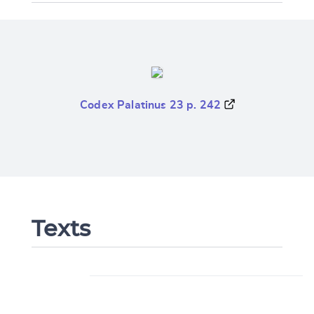
Codex Palatinus 23 p. 242
Texts