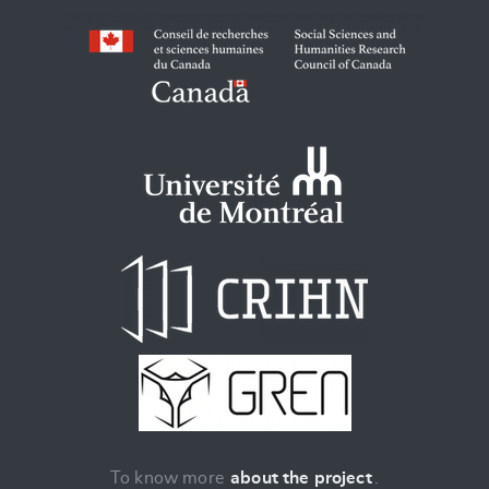
To know more
about the project
.