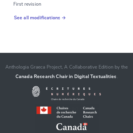
First revision
See all modifications →
Anthologia Graeca Project, A Collaborative Edition by the
Canada Research Chair in Digital Textualities
.