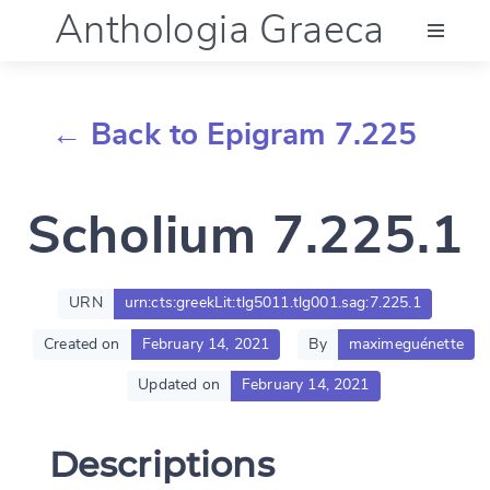
Anthologia Graeca
Menu
← Back to Epigram 7.225
Language (en)
Scholium 7.225.1
Documentation
Account
URN
urn:cts:greekLit:tlg5011.tlg001.sag:7.225.1
Created on
February 14, 2021
By
maximeguénette
Updated on
February 14, 2021
Descriptions