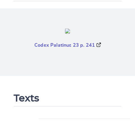
Codex Palatinus 23 p. 241
Texts