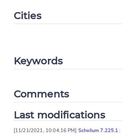
Cities
Keywords
Change language
Comments
CANCEL
SUBMIT & CHANGE
Last modifications
[11/21/2021, 10:04:16 PM]
Scholium 7.225.1
: