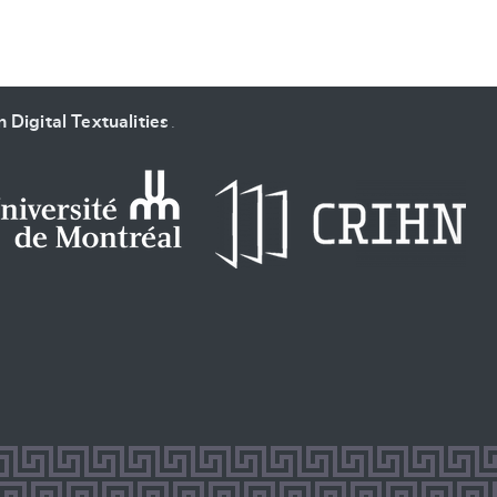
 Digital Textualities
.