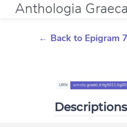
Anthologia Graec
← Back to Epigram 7
URN
urn:cts:greekLit:tlg5011.tlg00
Descriptions