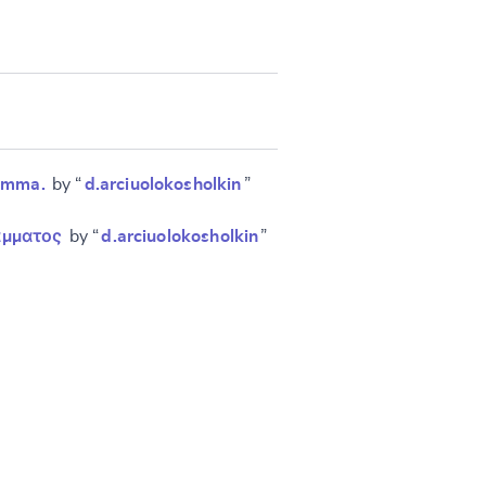
ramma.
by “
d.arciuolokosholkin
”
ράμματος
by “
d.arciuolokosholkin
”