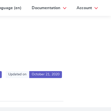
nguage (en)
Documentation
Account
Updated on
October 21, 2020