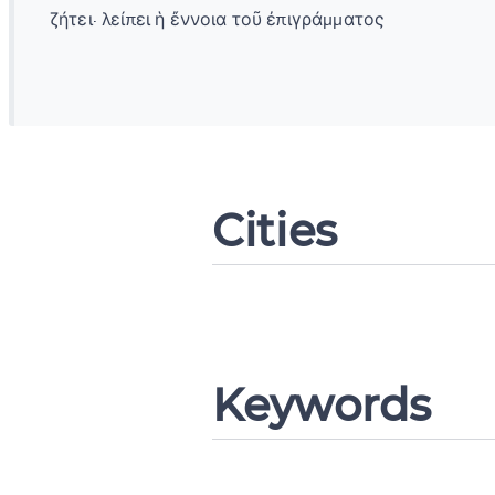
ζήτει· λείπει ἡ ἔννοια τοῦ ἐπιγράμματος
Change languag
Cities
CANCEL
Keywords