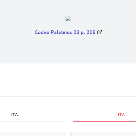
Codex Palatinus 23 p. 208
ITA
ITA