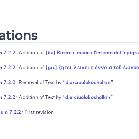
ations
m 7.2.2
: Addition of
[ita] Ricerca: manca l'intento dell'epig
m 7.2.2
: Addition of
[grc] ζήτει· λείπει ἡ ἔννοια τοῦ ἐπιγ
m 7.2.2
: Removal of Text by “
d.arciuolokosholkin
”
m 7.2.2
: Addition of Text by “
d.arciuolokosholkin
”
ium 7.2.2
: First revision