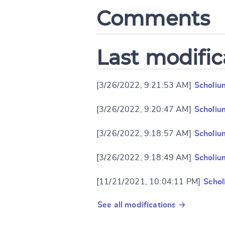
Comments
Last modific
[3/26/2022, 9:21:53 AM]
Scholiu
[3/26/2022, 9:20:47 AM]
Scholiu
[3/26/2022, 9:18:57 AM]
Scholiu
[3/26/2022, 9:18:49 AM]
Scholiu
[11/21/2021, 10:04:11 PM]
Schol
See all modifications →