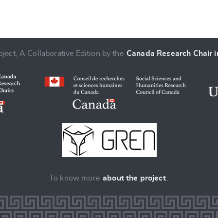
ject, A Collaborative Edition by the
Canada Research Chair in
To know more
about the project
.