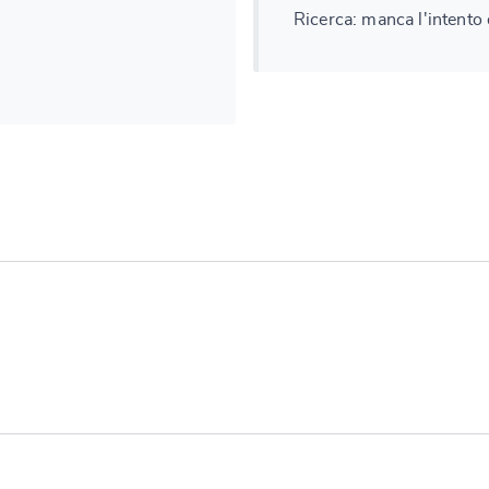
Ricerca: manca l'intento
e