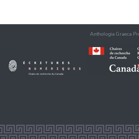
Anthologia Graeca Pro