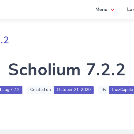
a
Menu
La
.2
Scholium 7.2.2
1.sag:7.2.2
Created on
October 21, 2020
By
LuizCapelo