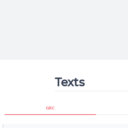
Texts
GRC