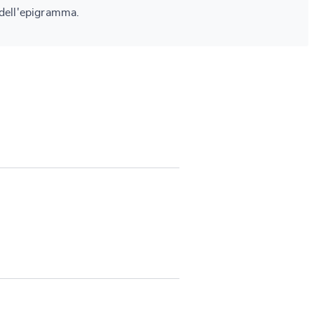
 dell'epigramma.
SUBMIT & CHANGE