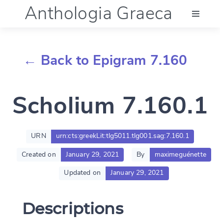
Anthologia Graeca
Menu
← Back to Epigram 7.160
Language (en)
Scholium 7.160.1
Documentation
Account
URN
urn:cts:greekLit:tlg5011.tlg001.sag:7.160.1
Created on
January 29, 2021
By
maximeguénette
Updated on
January 29, 2021
Descriptions