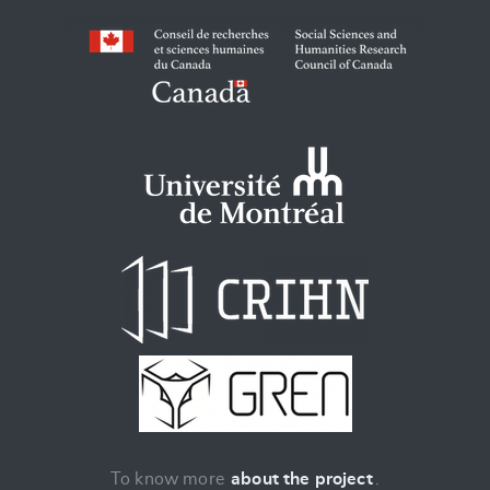
To know more
about the project
.