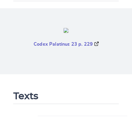
Codex Palatinus 23 p. 229
Texts