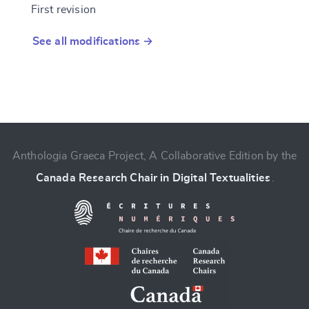
First revision
See all modifications →
Anthologia Graeca Project, A Collaborative Edition by the
Canada Research Chair in Digital Textualities
.