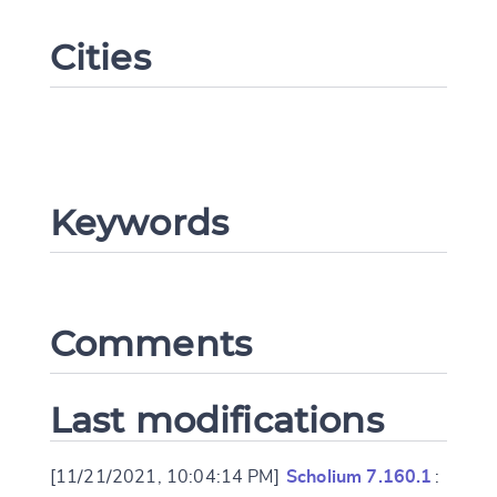
Cities
Keywords
Change language
Comments
CANCEL
SUBMIT & CHANGE
Last modifications
[11/21/2021, 10:04:14 PM]
Scholium 7.160.1
: