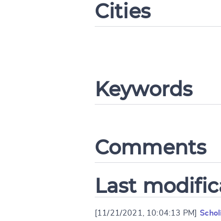
Cities
CANCEL
Keywords
Comments
Last modific
[11/21/2021, 10:04:13 PM]
Schol