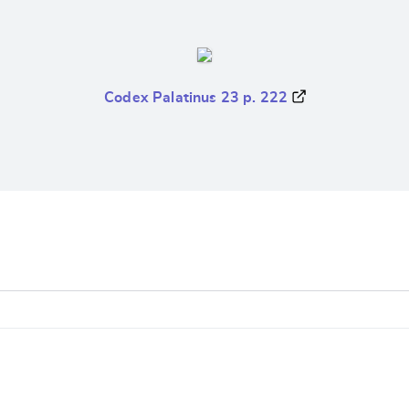
Codex Palatinus 23 p. 222
e