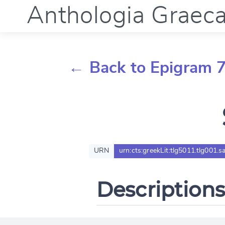
Anthologia Graec
← Back to Epigram 
URN
urn:cts:greekLit:tlg5011.tlg001.s
Descriptions