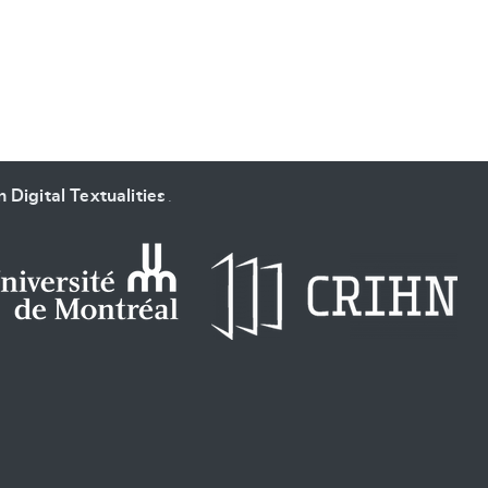
 Digital Textualities
.