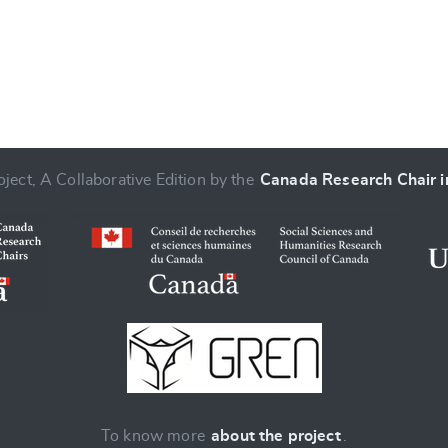
ject, A Collaborative Edition by the
Canada Research Chair in
To know more
about the project
.