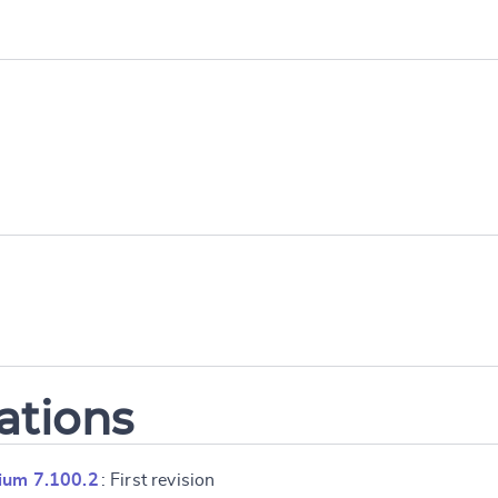
ations
ium 7.100.2
: First revision