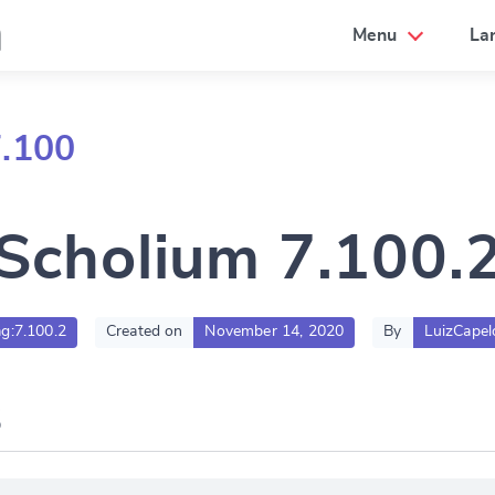
a
Menu
La
7.100
Scholium 7.100.
ag:7.100.2
Created on
November 14, 2020
By
LuizCapel