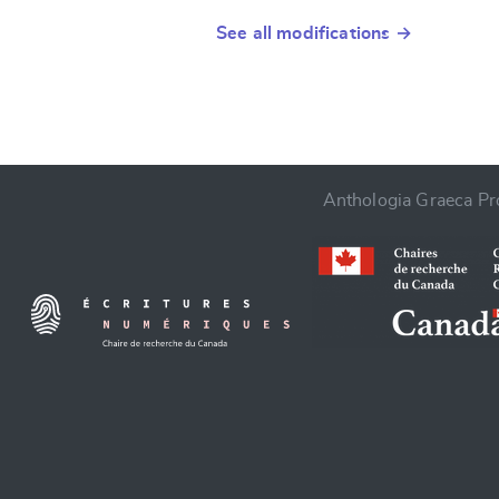
See all modifications →
Anthologia Graeca Pro