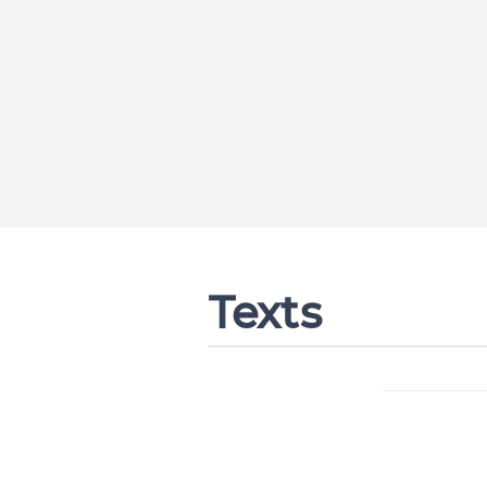
Texts
Change languag