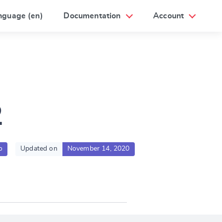
nguage (en)
Documentation
Account
2
o
Updated on
November 14, 2020