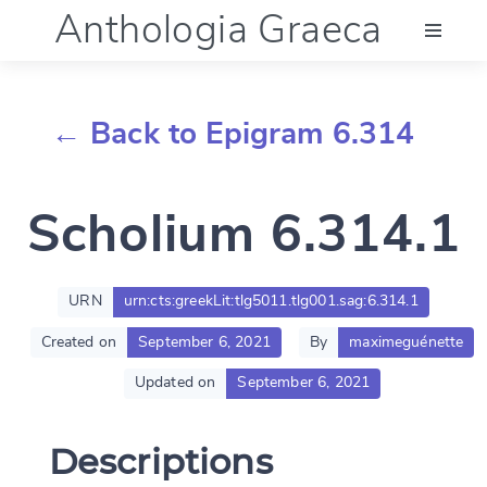
Anthologia Graeca
Menu
← Back to Epigram 6.314
Language (en)
Scholium 6.314.1
Documentation
Account
URN
urn:cts:greekLit:tlg5011.tlg001.sag:6.314.1
Created on
September 6, 2021
By
maximeguénette
Updated on
September 6, 2021
Descriptions