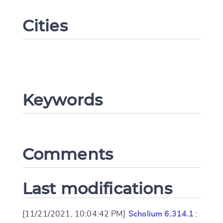
Cities
Keywords
Change language
Comments
CANCEL
SUBMIT & CHANGE
Last modifications
[11/21/2021, 10:04:42 PM]
Scholium 6.314.1
: