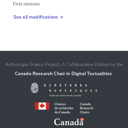
First revision
See all modifications →
Anthologia Graeca Project, A Collaborative Edition by the
Canada Research Chair in Digital Textualities
.