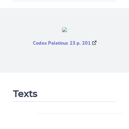
Codex Palatinus 23 p. 201
Texts