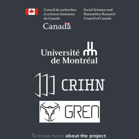
To know more
about the project
.