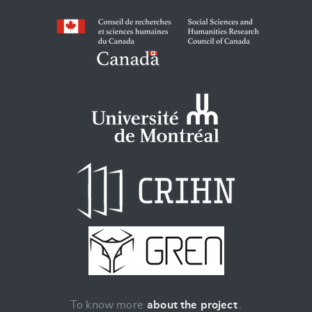
To know more
about the project
.