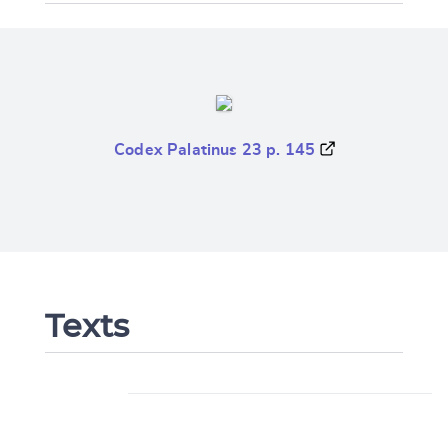
Codex Palatinus 23 p. 145
Texts