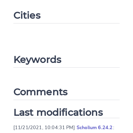
Cities
Keywords
Change language
Comments
CANCEL
SUBMIT & CHANGE
Last modifications
[11/21/2021, 10:04:31 PM]
Scholium 6.24.2
: