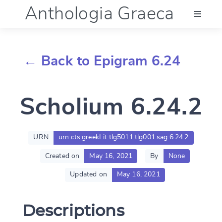
Anthologia Graeca
Menu
← Back to Epigram 6.24
Language (en)
Scholium 6.24.2
Documentation
Account
URN
urn:cts:greekLit:tlg5011.tlg001.sag:6.24.2
Created on
May 16, 2021
By
None
Updated on
May 16, 2021
Descriptions