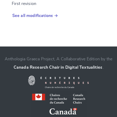
First revision
See all modifications →
Anthologia Graeca Project, A Collaborative Edition by the
Canada Research Chair in Digital Textualities
.