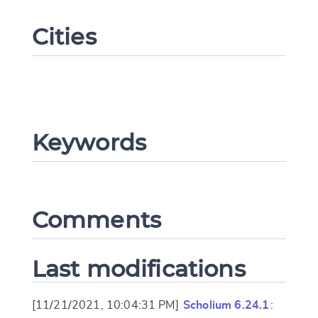
Cities
Keywords
Change language
Comments
CANCEL
SUBMIT & CHANGE
Last modifications
[11/21/2021, 10:04:31 PM]
Scholium 6.24.1
: