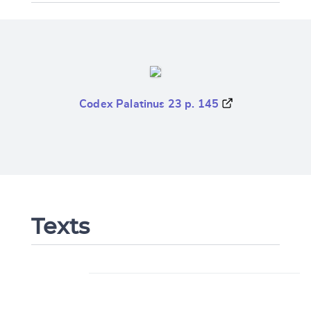
Codex Palatinus 23 p. 145
Texts