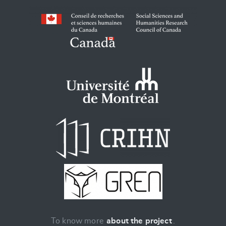
To know more
about the project
.