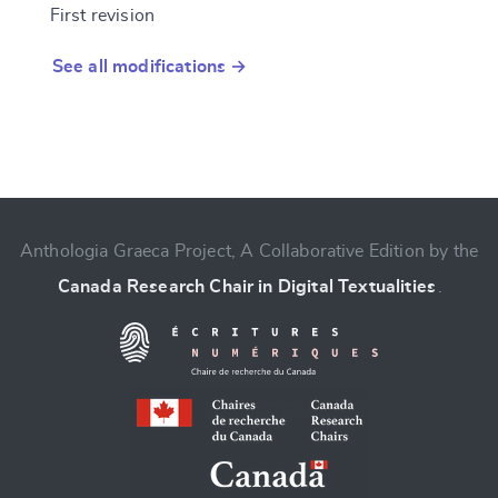
First revision
See all modifications →
Anthologia Graeca Project, A Collaborative Edition by the
Canada Research Chair in Digital Textualities
.