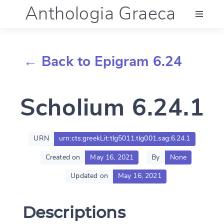
Anthologia Graeca
Menu
← Back to Epigram 6.24
Language (en)
Scholium 6.24.1
Documentation
Account
URN
urn:cts:greekLit:tlg5011.tlg001.sag:6.24.1
Created on
May 16, 2021
By
None
Updated on
May 16, 2021
Descriptions