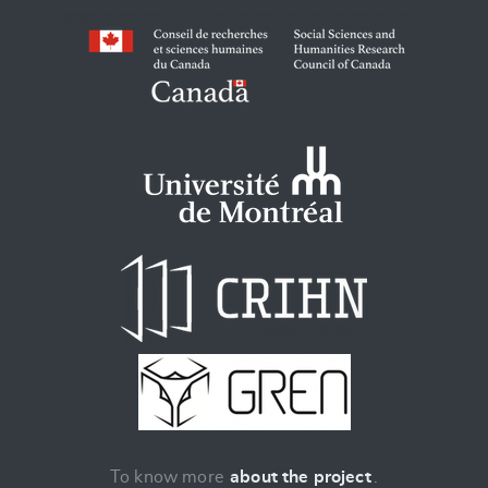
To know more
about the project
.