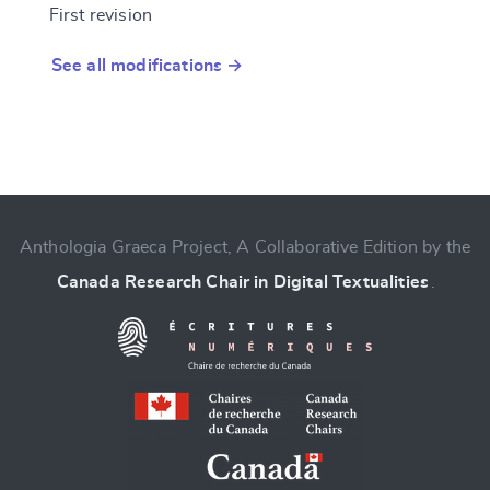
First revision
See all modifications →
Anthologia Graeca Project, A Collaborative Edition by the
Canada Research Chair in Digital Textualities
.