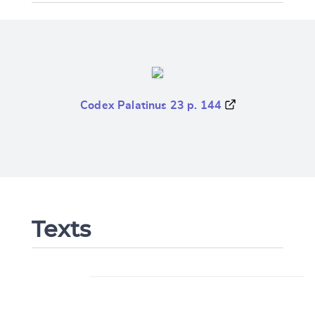
Codex Palatinus 23 p. 144
Texts