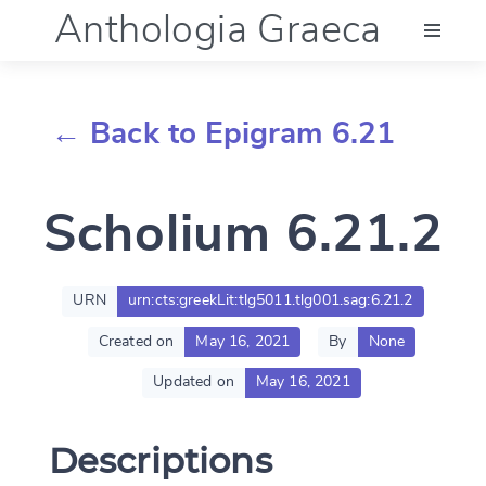
Anthologia Graeca
Menu
← Back to Epigram 6.21
Language (en)
Scholium 6.21.2
Documentation
Account
URN
urn:cts:greekLit:tlg5011.tlg001.sag:6.21.2
Created on
May 16, 2021
By
None
Updated on
May 16, 2021
Descriptions