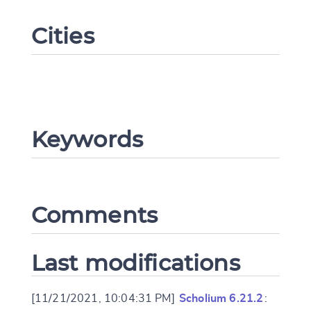
Cities
Keywords
Change language
Comments
CANCEL
SUBMIT & CHANGE
Last modifications
[11/21/2021, 10:04:31 PM]
Scholium 6.21.2
: