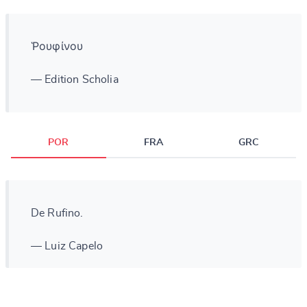
Ῥουφίνου
— Edition Scholia
POR
FRA
GRC
De Rufino.
— Luiz Capelo