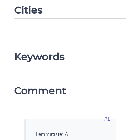
Cities
Keywords
Comment
Change language
#1
CANCEL
SUBMIT & CHANGE
Lemmatiste: A.