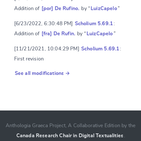
Addition of
[por] De Rufino.
by “
LuizCapelo
”
[6/23/2022, 6:30:48 PM]
Scholium 5.69.1
:
Addition of
[fra] De Rufin.
by “
LuizCapelo
”
[11/21/2021, 10:04:29 PM]
Scholium 5.69.1
:
First revision
See all modifications →
Anthologia Graeca Project, A Collaborative Edition by the
Canada Research Chair in Digital Textualities
.