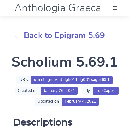
Anthologia Graeca
Menu
← Back to Epigram 5.69
Language (en)
Scholium 5.69.1
Documentation
Account
URN
urn:cts:greekLit:tlg5011.tlg001.sag:5.69.1
Created on
January 26, 2021
By
LuizCapelo
Updated on
February 4, 2021
Descriptions