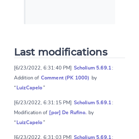
Last modifications
[6/23/2022, 6:31:40 PM]
Scholium 5.69.1
:
Addition of
Comment (PK 1000)
by
“
LuizCapelo
”
[6/23/2022, 6:31:15 PM]
Scholium 5.69.1
:
Modification of
[por] De Rufino.
by
“
LuizCapelo
”
[6/23/2022, 6:31:03 PM]
Scholium 5.69.1
: