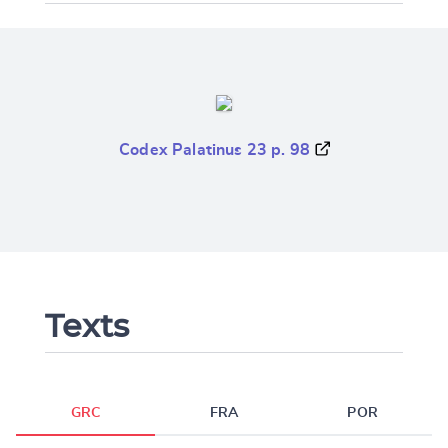
Codex Palatinus 23 p. 98
Texts
GRC
FRA
POR