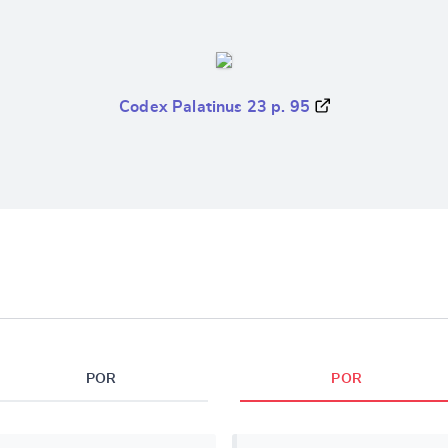
Codex Palatinus 23 p. 95
POR
POR