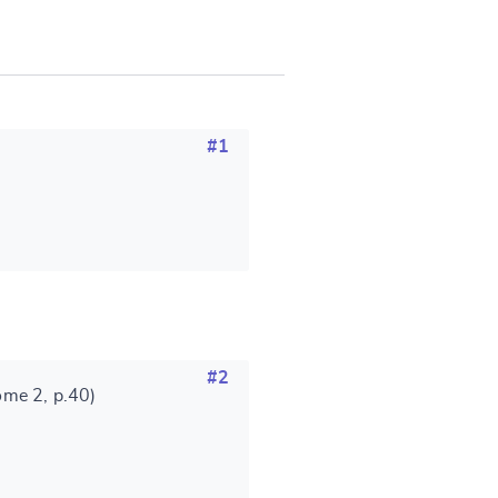
SUBMIT & CHANGE
#1
#2
ome 2, p.40)