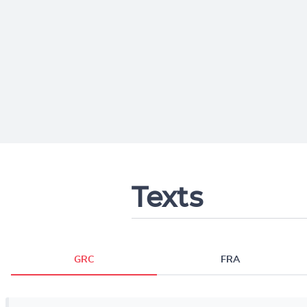
Texts
GRC
FRA