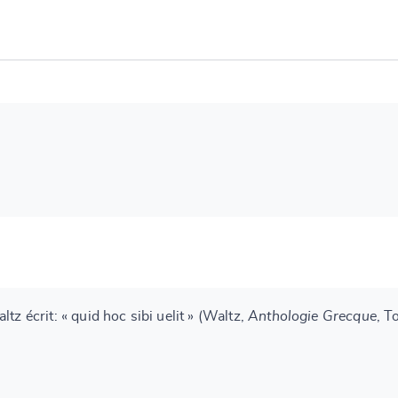
tz écrit: « quid hoc sibi uelit » (Waltz,
Anthologie Grecque
, T