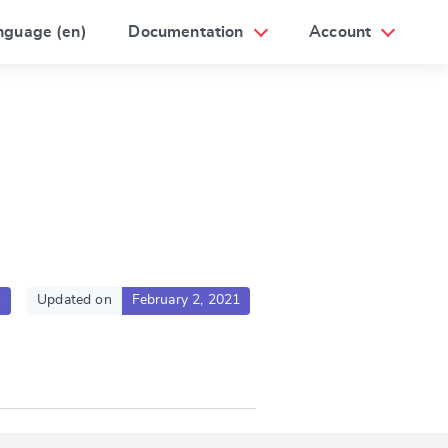
nguage (en)
Documentation
Account
o
Updated on
February 2, 2021