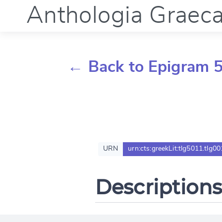
Anthologia Graec
← Back to Epigram 5
URN
urn:cts:greekLit:tlg5011.tlg00
Descriptions