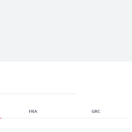
FRA
GRC