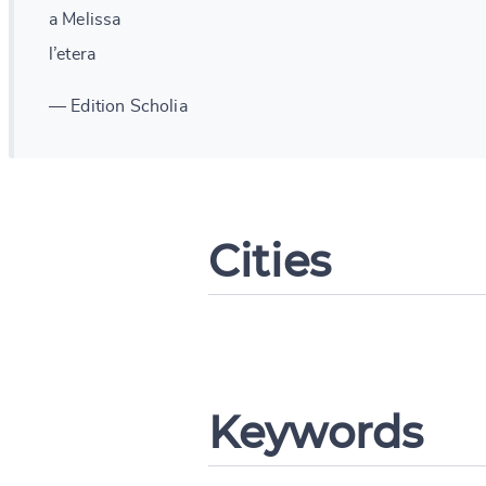
a Melissa
l’etera
— Edition Scholia
Cities
Change languag
Keywords