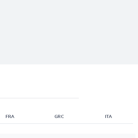
FRA
GRC
ITA