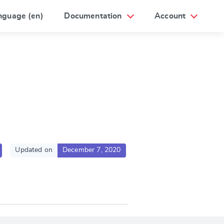
nguage (en)
Documentation
Account
Updated on
December 7, 2020