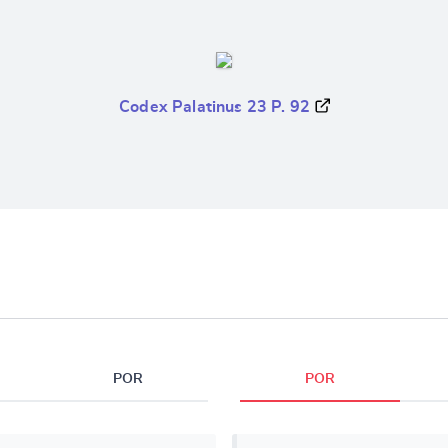
Codex Palatinus 23 P. 92
POR
POR