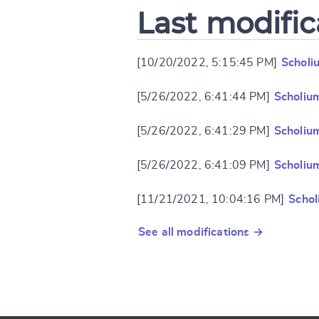
Last modific
[10/20/2022, 5:15:45 PM]
Scholi
[5/26/2022, 6:41:44 PM]
Scholiu
[5/26/2022, 6:41:29 PM]
Scholiu
[5/26/2022, 6:41:09 PM]
Scholiu
[11/21/2021, 10:04:16 PM]
Schol
See all modifications →