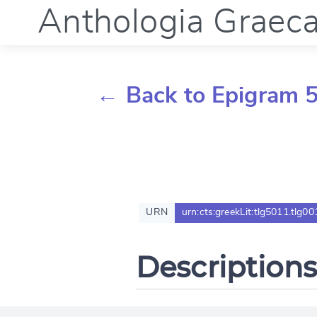
Anthologia Graec
← Back to Epigram 5
URN
urn:cts:greekLit:tlg5011.tlg00
Descriptions