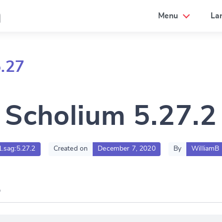
a
Menu
La
.27
Scholium 5.27.2
1.sag:5.27.2
Created on
December 7, 2020
By
WilliamB