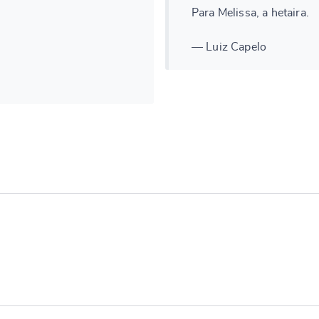
Para Melissa, a hetaira.
— Luiz Capelo
e