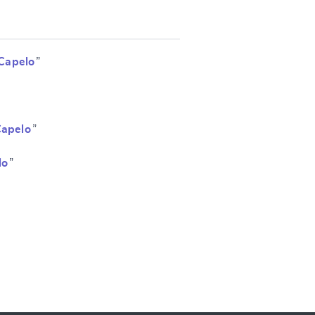
Capelo
”
Capelo
”
lo
”