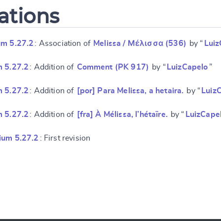
ations
um 5.27.2
: Association of
Melissa / Μέλισσα (536)
by “
Luiz
m 5.27.2
: Addition of
Comment (PK 917)
by “
LuizCapelo
”
m 5.27.2
: Addition of
[por] Para Melissa, a hetaira.
by “
Luiz
m 5.27.2
: Addition of
[fra] À Mélissa, l’hétaïre.
by “
LuizCape
ium 5.27.2
: First revision