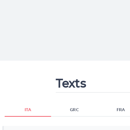
Texts
ITA
GRC
FRA