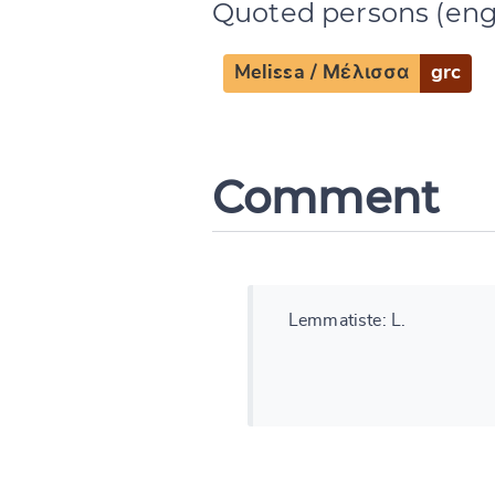
Quoted persons (eng
CANCEL
Melissa / Μέλισσα
grc
Comment
Lemmatiste: L.