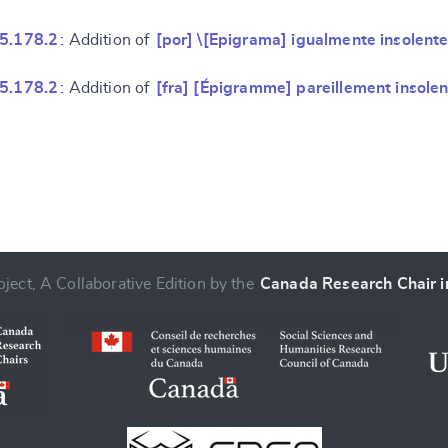
 5.178.2
: Addition of
[por] \[Epigrama] igualmente insolente
 5.178.2
: Addition of
[fra] [Épigramme] pareillement insolen
ject, A Collaborative Edition by the
Canada Research Chair in