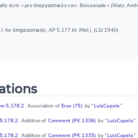
altz écrit: « pro ἐπεργαστικὸν corr. Boissonade » (Watz,
Anth
l. for ἐπηρεαστικός, AP 5.177 tit. (Mel.). (LSJ 1940)
ations
um 5.178.2
: Association of
Eros (75)
by “
LuizCapelo
”
 5.178.2
: Addition of
Comment (PK 1336)
by “
LuizCapelo
”
 5.178.2
: Addition of
Comment (PK 1335)
by “
LuizCapelo
”