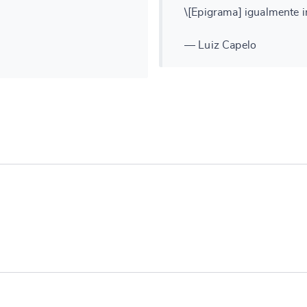
\[Epigrama] igualmente in
— Luiz Capelo