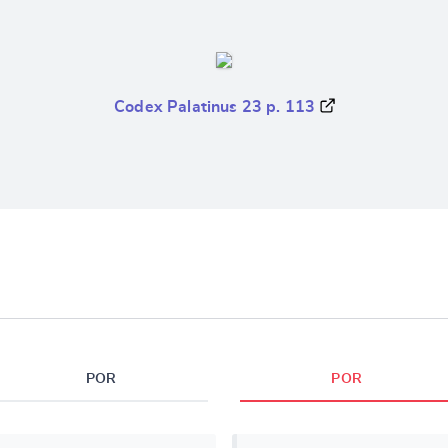
Codex Palatinus 23 p. 113
POR
POR