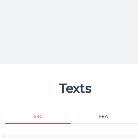
Texts
GRC
FRA