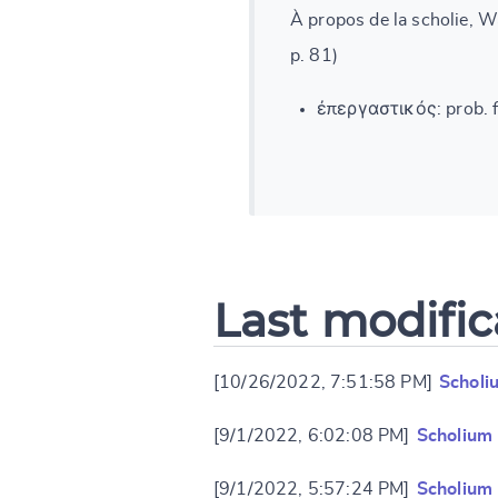
À propos de la scholie, W
p. 81)
ἐπεργαστικός: prob. f.
Last modific
[10/26/2022, 7:51:58 PM]
Scholi
[9/1/2022, 6:02:08 PM]
Scholium
[9/1/2022, 5:57:24 PM]
Scholium