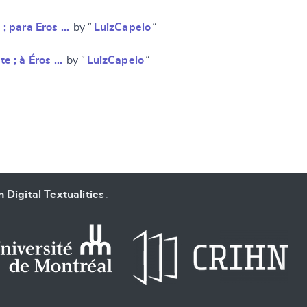
 ; para Eros …
by “
LuizCapelo
”
te ; à Éros …
by “
LuizCapelo
”
 Digital Textualities
.