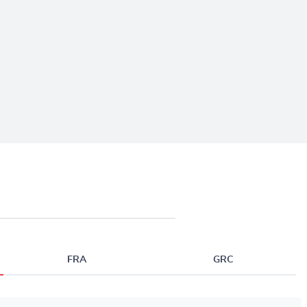
FRA
GRC