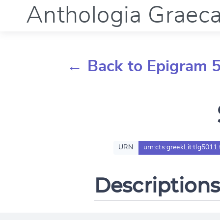
Anthologia Graec
← Back to Epigram 
URN
urn:cts:greekLit:tlg5011
Descriptions