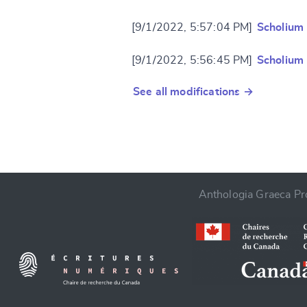
[9/1/2022, 5:57:04 PM]
Scholium
[9/1/2022, 5:56:45 PM]
Scholium
See all modifications →
Anthologia Graeca Pro