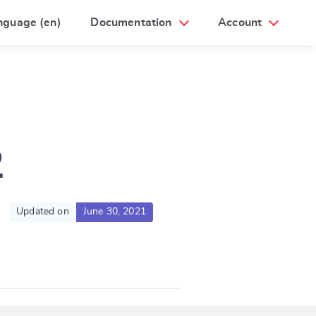
nguage (en)
Documentation
Account
2
Updated on
June 30, 2021