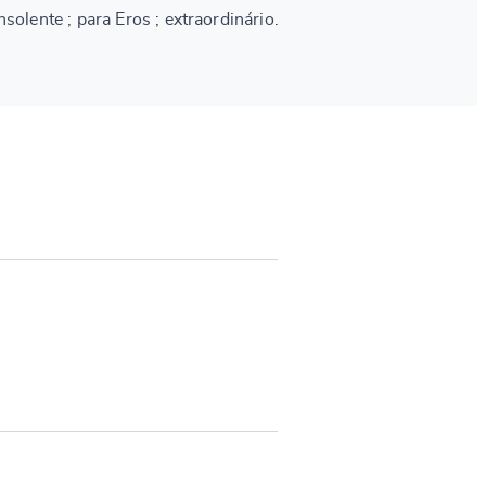
solente ; para Eros ; extraordinário.