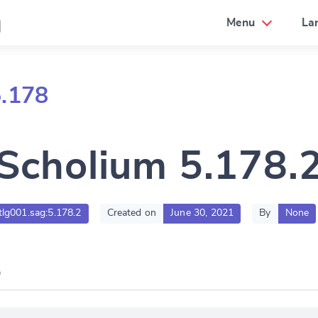
a
Menu
La
5.178
Scholium 5.178.
.tlg001.sag:5.178.2
Created on
June 30, 2021
By
None