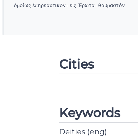
ὁμοίως ἐπηρεαστικὸν · εἰς Ἔρωτα · θαυμαστόν
Cities
Keywords
Deities (eng)