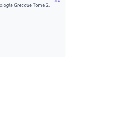
#2
ologia Grecque
Tome 2,