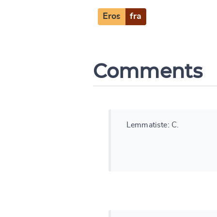
Change languag
Eros
fra
Comments
CANCEL
Lemmatiste: C.