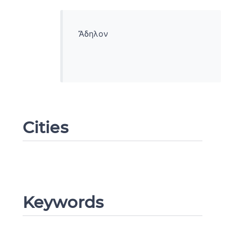
Ἄδηλον
Cities
Change language
Keywords