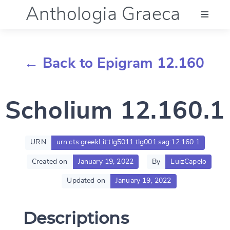
Anthologia Graeca
Menu
← Back to Epigram 12.160
Language (en)
Scholium 12.160.1
Documentation
Account
URN
urn:cts:greekLit:tlg5011.tlg001.sag:12.160.1
Created on
January 19, 2022
By
LuizCapelo
Updated on
January 19, 2022
Descriptions