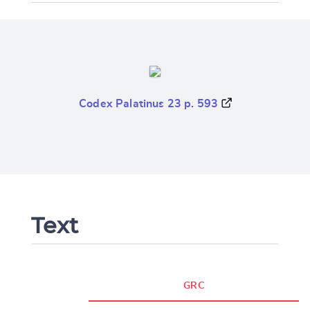
Codex Palatinus 23 p. 593
Text
GRC