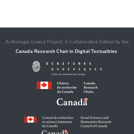
Anthologia Graeca Project, A Collaborative Edition by the
Canada Research Chair in Digital Textualities
.