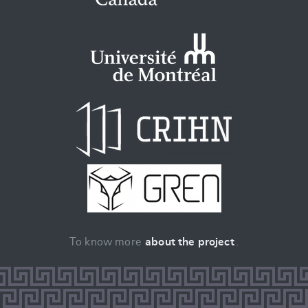
To know more
about the project
.