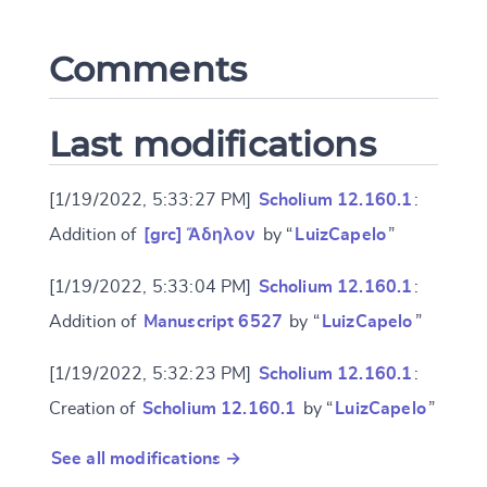
Comments
CANCEL
SUBMIT & CHANGE
Last modifications
[1/19/2022, 5:33:27 PM]
Scholium 12.160.1
:
Addition of
[grc] Ἄδηλον
by “
LuizCapelo
”
[1/19/2022, 5:33:04 PM]
Scholium 12.160.1
:
Addition of
Manuscript 6527
by “
LuizCapelo
”
[1/19/2022, 5:32:23 PM]
Scholium 12.160.1
:
Creation of
Scholium 12.160.1
by “
LuizCapelo
”
See all modifications →