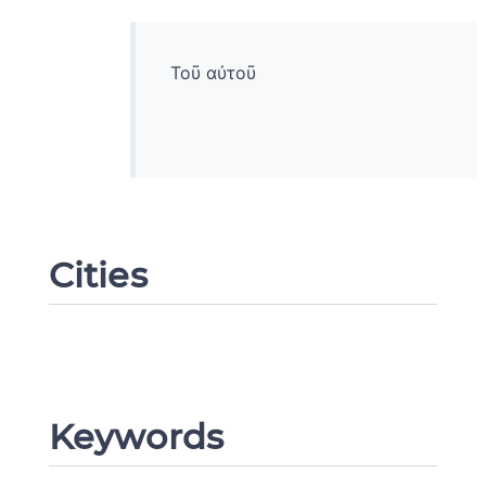
Τοῦ αὐτοῦ
Cities
Change language
Keywords