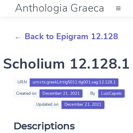
Anthologia Graeca
Menu
← Back to Epigram 12.128
Language (en)
Scholium 12.128.1
Documentation
Account
URN
urn:cts:greekLit:tlg5011.tlg001.sag:12.128.1
Created on
December 21, 2021
By
LuizCapelo
Updated on
December 21, 2021
Descriptions