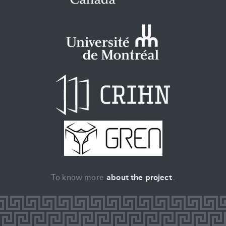
To know more
about the project
.