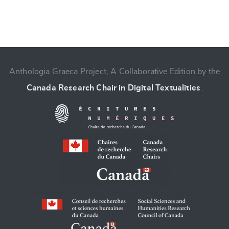
Anthologia Graeca Project, A Collaborative Edition by the
Canada Research Chair in Digital Textualities
.