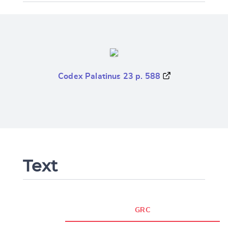
Codex Palatinus 23 p. 588
Text
GRC