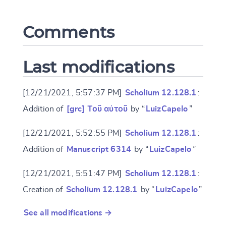
Comments
CANCEL
SUBMIT & CHANGE
Last modifications
[12/21/2021, 5:57:37 PM]
Scholium 12.128.1
:
Addition of
[grc] Τοῦ αὐτοῦ
by “
LuizCapelo
”
[12/21/2021, 5:52:55 PM]
Scholium 12.128.1
:
Addition of
Manuscript 6314
by “
LuizCapelo
”
[12/21/2021, 5:51:47 PM]
Scholium 12.128.1
:
Creation of
Scholium 12.128.1
by “
LuizCapelo
”
See all modifications →