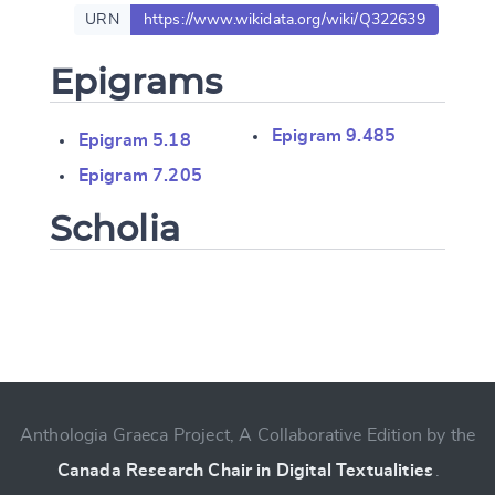
URN
https://www.wikidata.org/wiki/Q322639
Epigrams
Epigram 9.485
Epigram 5.18
Epigram 7.205
Scholia
Change language
Anthologia Graeca Project, A Collaborative Edition by the
CANCEL
SUBMIT & CHANGE
Canada Research Chair in Digital Textualities
.