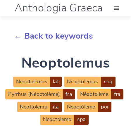
Anthologia Graeca
Menu
← Back to keywords
Language (en)
Neoptolemus
Documentation
Account
Neoptolemus
lat
Neoptolemus
eng
Pyrrhus (Néoptolème)
fra
Néoptolème
fra
Neottolemo
ita
Neoptólemo
por
Neoptólemo
spa