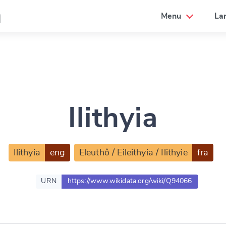
a
Menu
La
Ilithyia
Ilithyia
eng
Eleuthô / Eileithyia / Ilithyie
fra
URN
https://www.wikidata.org/wiki/Q94066