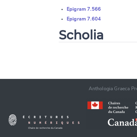
Change languag
Epigram 7.566
Epigram 7.604
Scholia
CANCEL
Anthologia Graeca Pro