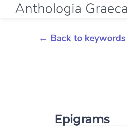
Anthologia Graec
← Back to keywords
Epigrams