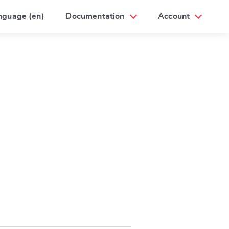
nguage (en)
Documentation
Account