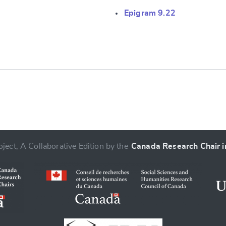
e
Epigram 9.22
ject, A Collaborative Edition by the
Canada Research Chair in