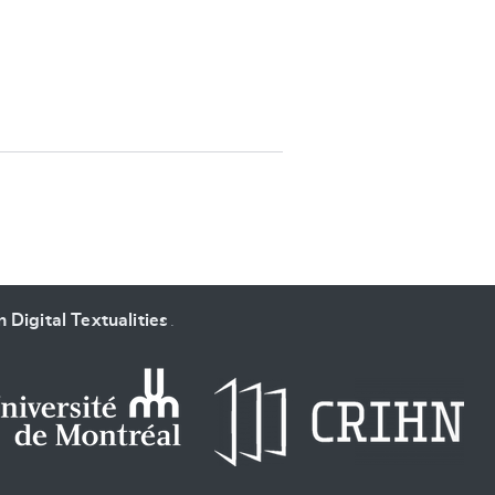
SUBMIT & CHANGE
 Digital Textualities
.