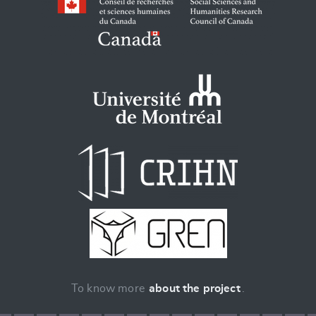
To know more
about the project
.