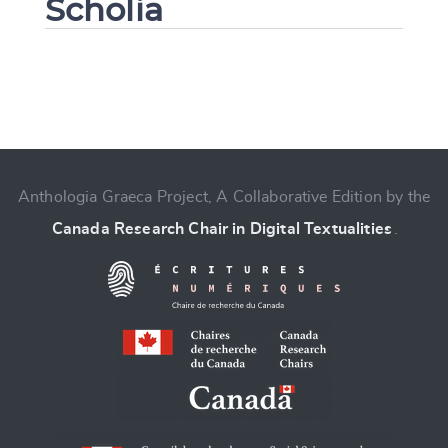
Scholia
Change language
Anthologia Graeca Project, A Collaborative Edition by the
Canada Research Chair in Digital Textualities
.
CANCEL
SUBMIT & CHANGE