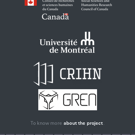
To know more
about the project
.