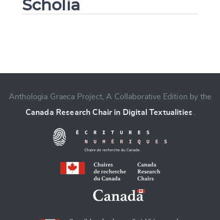
Scholia
Change language
Anthologia Graeca Project, A Collaborative Edition by the
Canada Research Chair in Digital Textualities
.
CANCEL
SUBMIT & CHANGE