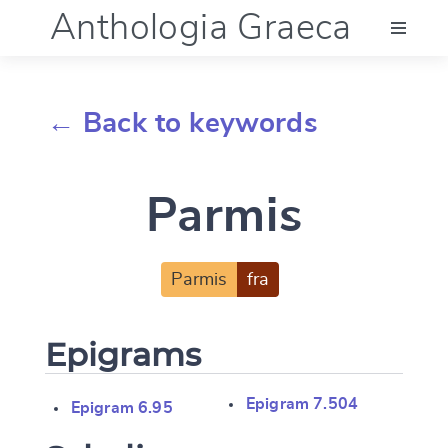
Anthologia Graeca
Menu
← Back to keywords
Language (en)
Parmis
Documentation
Account
Parmis
fra
Epigrams
Epigram 7.504
Epigram 6.95