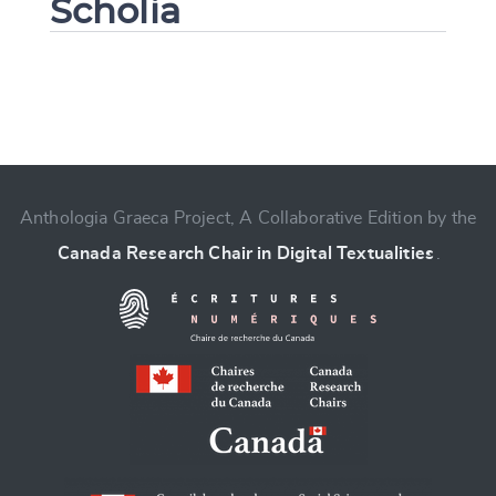
Scholia
Change language
Anthologia Graeca Project, A Collaborative Edition by the
Canada Research Chair in Digital Textualities
.
CANCEL
SUBMIT & CHANGE