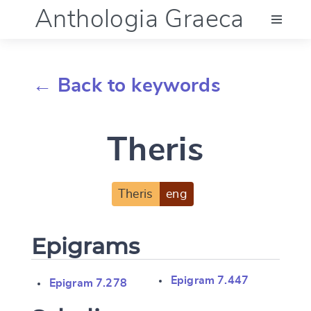
Anthologia Graeca
Menu
← Back to keywords
Language (en)
Theris
Documentation
Account
Theris
eng
Epigrams
Epigram 7.447
Epigram 7.278