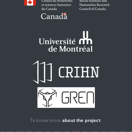
To know more
about the project
.