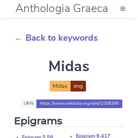
Anthologia Graeca
Menu
← Back to keywords
Language (en)
Midas
Documentation
Account
Midas
eng
URN
https://www.wikidata.org/wiki/Q308398
Epigrams
Epigram 9.417
Epigram 5.56