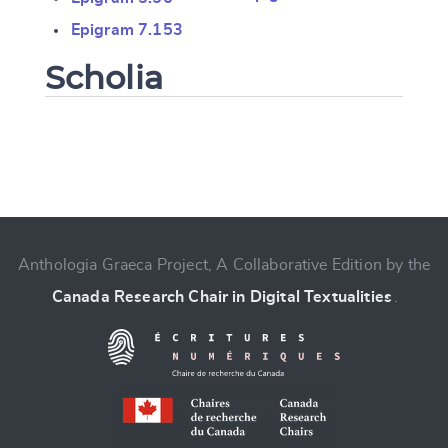
Epigram 7.153
Scholia
Change language
Anthologia Graeca Project, A Collaborative Edition by the
Canada Research Chair in Digital Textualities
.
CANCEL
SUBMIT & CHANGE