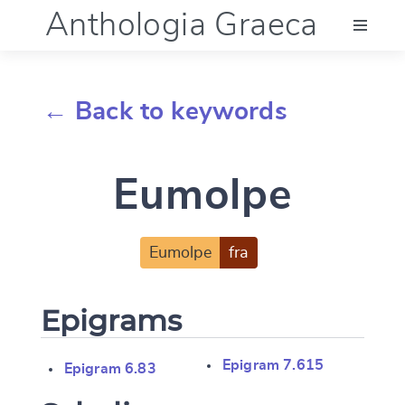
Anthologia Graeca
Menu
← Back to keywords
Language (en)
Eumolpe
Documentation
Account
Eumolpe
fra
Epigrams
Epigram 7.615
Epigram 6.83