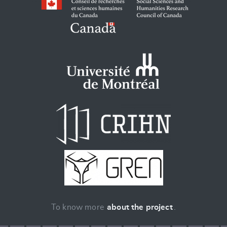
To know more
about the project
.