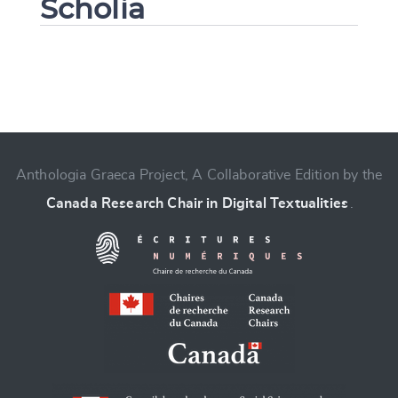
Scholia
Change language
Anthologia Graeca Project, A Collaborative Edition by the
Canada Research Chair in Digital Textualities
.
CANCEL
SUBMIT & CHANGE