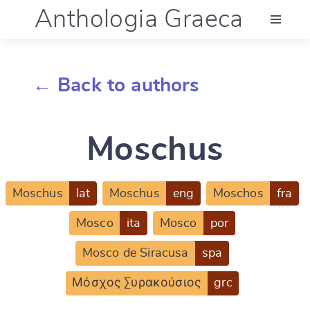
Anthologia Graeca
Menu
← Back to authors
Language (en)
Moschus
Documentation
Account
Moschus
lat
Moschus
eng
Moschos
fra
Mosco
ita
Mosco
por
Mosco de Siracusa
spa
Μόσχος Συρακούσιος
grc