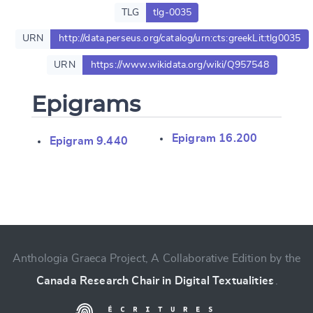
TLG
tlg-0035
URN
http://data.perseus.org/catalog/urn:cts:greekLit:tlg0035
URN
https://www.wikidata.org/wiki/Q957548
Epigrams
Epigram 16.200
Epigram 9.440
Change language
Anthologia Graeca Project, A Collaborative Edition by the
CANCEL
SUBMIT & CHANGE
Canada Research Chair in Digital Textualities
.