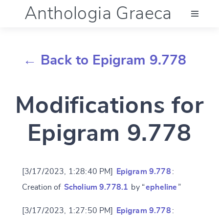
Anthologia Graeca
Menu
← Back to Epigram 9.778
Language (en)
Modifications for
Documentation
Epigram 9.778
Account
[3/17/2023, 1:28:40 PM]
Epigram 9.778
:
Creation of
Scholium 9.778.1
by “
epheline
”
[3/17/2023, 1:27:50 PM]
Epigram 9.778
: