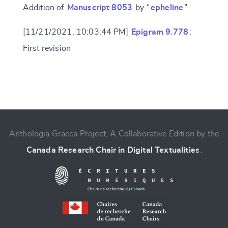
Addition of
Manuscript 8053
by “
epheline
”
[11/21/2021, 10:03:44 PM]
Epigram 9.778
:
First revision
Change language
Anthologia Graeca Project, A Collaborative Edition by the
Canada Research Chair in Digital Textualities
.
CANCEL
SUBMIT & CHANGE