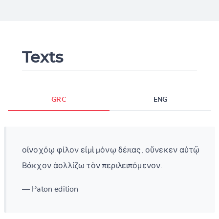
Texts
GRC
ENG
οἰνοχόῳ φίλον εἰμὶ μόνῳ δέπας, οὕνεκεν αὐτῷ
Βάκχον ἀολλίζω τὸν περιλειπόμενον.
— Paton edition