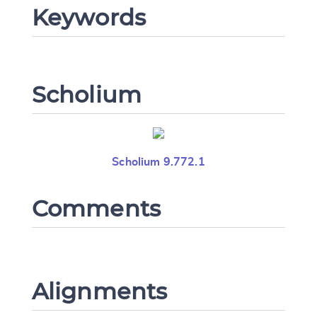
Keywords
Scholium
Scholium 9.772.1
Comments
Alignments