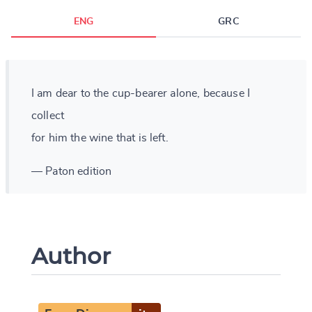
ENG
GRC
I am dear to the cup-bearer alone, because I
collect
for him the wine that is left.
— Paton edition
Author