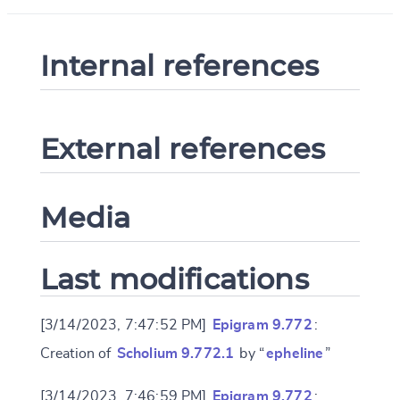
Internal references
External references
Media
Last modifications
[3/14/2023, 7:47:52 PM]
Epigram 9.772
:
Creation of
Scholium 9.772.1
by “
epheline
”
[3/14/2023, 7:46:59 PM]
Epigram 9.772
: