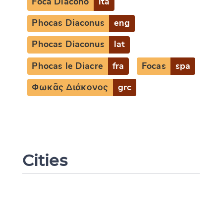
Foca Diacono
ita
Phocas Diaconus
eng
Phocas Diaconus
lat
Phocas le Diacre
fra
Focas
spa
Φωκᾶς Διάκονος
grc
Change language
Cities
CANCEL
SUBMIT & CHANGE