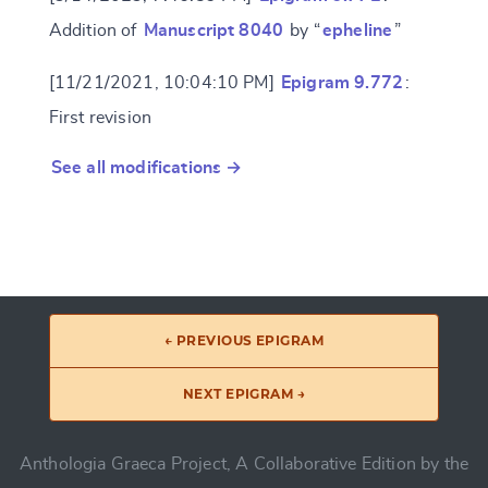
Addition of
Manuscript 8040
by “
epheline
”
[11/21/2021, 10:04:10 PM]
Epigram 9.772
:
First revision
See all modifications →
← PREVIOUS EPIGRAM
NEXT EPIGRAM →
Anthologia Graeca Project, A Collaborative Edition by the