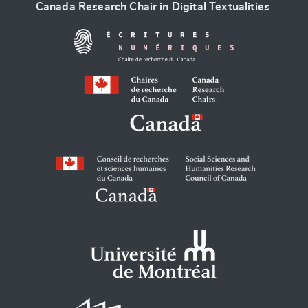
Canada Research Chair in Digital Textualities
.