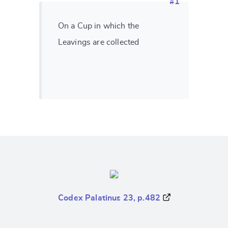
#1
On a Cup in which the
Leavings are collected
Codex Palatinus 23, p.482