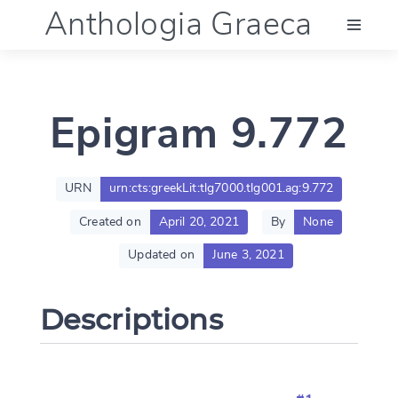
Anthologia Graeca
Menu
Epigram 9.772
Language (en)
Documentation
URN
urn:cts:greekLit:tlg7000.tlg001.ag:9.772
Created on
April 20, 2021
By
None
Account
Updated on
June 3, 2021
Descriptions