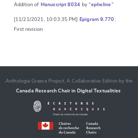
Addition of
Manuscript 8034
by “
epheline
”
[11/21/2021, 10:03:35 PM]
Epigram 9.770
:
First revision
Change language
Anthologia Graeca Project, A Collaborative Edition by the
Canada Research Chair in Digital Textualities
.
CANCEL
SUBMIT & CHANGE