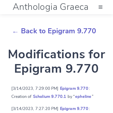
Anthologia Graeca
Menu
← Back to Epigram 9.770
Language (en)
Modifications for
Documentation
Epigram 9.770
Account
[3/14/2023, 7:29:00 PM]
Epigram 9.770
:
Creation of
Scholium 9.770.1
by “
epheline
”
[3/14/2023, 7:27:20 PM]
Epigram 9.770
: