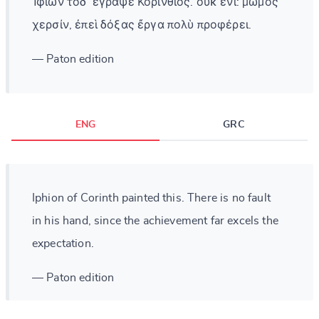
Ἰφίων τόδ᾽ ἔγραψε Κορίνθιος. οὐκ ἔνι: μῶμος
χερσίν, ἐπεὶ δόξας ἔργα πολὺ προφέρει.
— Paton edition
ENG
GRC
Iphion of Corinth painted this. There is no fault
in his hand, since the achievement far excels the
expectation.
— Paton edition