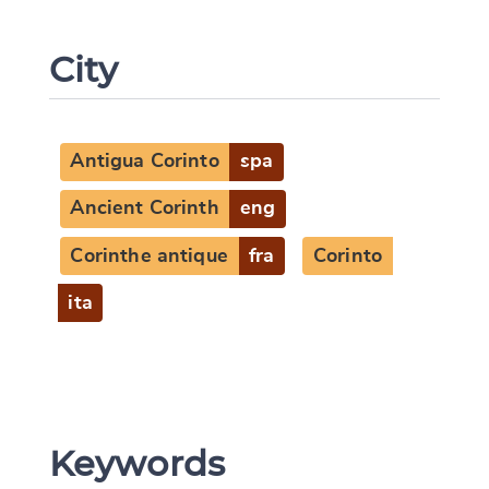
City
Antigua Corinto
spa
Ancient Corinth
eng
Corinthe antique
fra
Corinto
Change language
ita
CANCEL
SUBMIT & CHANGE
Keywords