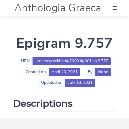
Anthologia Graeca
Menu
Epigram 9.757
Language (en)
Documentation
URN
urn:cts:greekLit:tlg7000.tlg001.ag:9.757
Created on
April 20, 2021
By
None
Account
Updated on
July 18, 2021
Descriptions