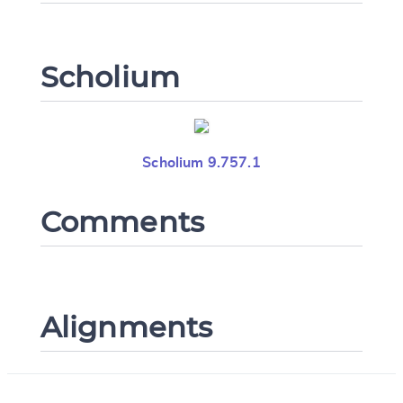
Scholium
Scholium 9.757.1
Comments
Alignments