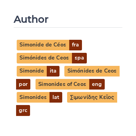
Author
Simonide de Céos
fra
Simónides de Ceos
spa
Simonide
ita
Simónides de Ceos
por
Simonides of Ceos
eng
Simonides
lat
Σιμωνίδης Κεῖος
grc