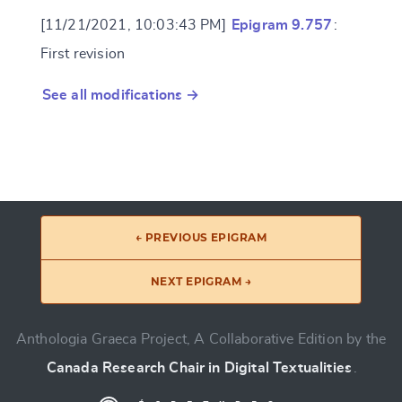
[11/21/2021, 10:03:43 PM]
Epigram 9.757
:
First revision
See all modifications →
← PREVIOUS EPIGRAM
NEXT EPIGRAM →
Anthologia Graeca Project, A Collaborative Edition by the
Canada Research Chair in Digital Textualities
.