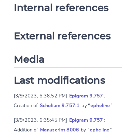
Internal references
External references
Media
Last modifications
[3/9/2023, 6:36:52 PM]
Epigram 9.757
:
Creation of
Scholium 9.757.1
by “
epheline
”
[3/9/2023, 6:35:45 PM]
Epigram 9.757
:
Addition of
Manuscript 8006
by “
epheline
”