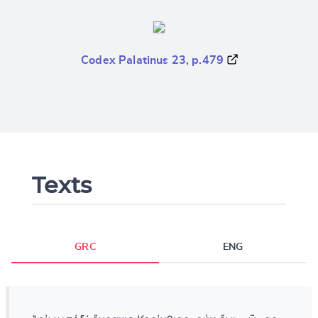
Codex Palatinus 23, p.479
Texts
GRC
ENG