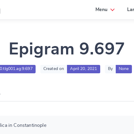
a
Menu
La
Epigram 9.697
00.tlg001.ag:9.697
Created on
April 20, 2021
By
None
lica in Constantinople