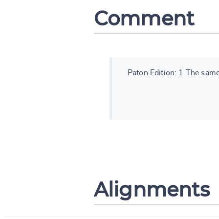
Comment
Paton Edition: 1 The same 
Alignments