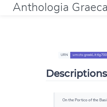
Anthologia Graec
URN
urn:cts:greekLit:tlg70
Descriptions
On the Portico of the Basi