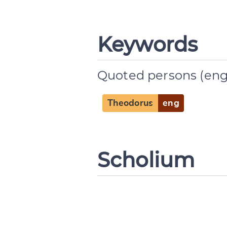
Change languag
Keywords
Quoted persons (eng
CANCEL
Theodorus
eng
Scholium