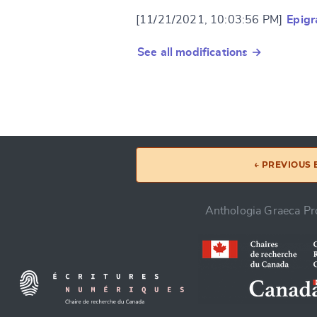
[11/21/2021, 10:03:56 PM]
Epig
See all modifications →
← PREVIOUS
Anthologia Graeca Pro