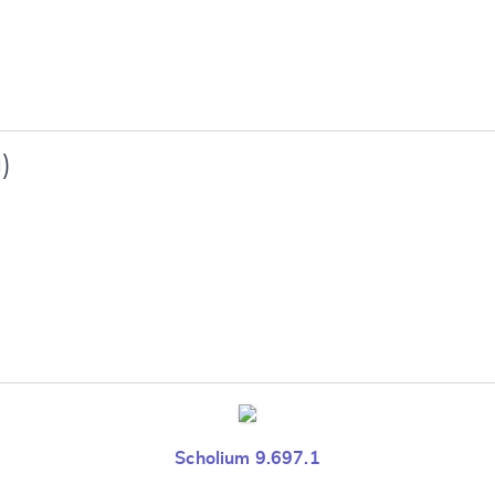
e
)
Scholium 9.697.1