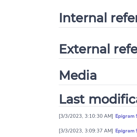
Internal ref
External ref
Media
Last modific
[3/3/2023, 3:10:30 AM]
Epigram 
[3/3/2023, 3:09:37 AM]
Epigram 