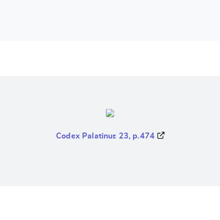
Codex Palatinus 23, p.474