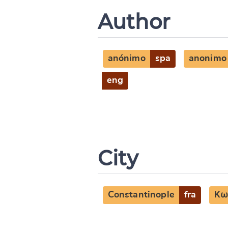
Author
anónimo
spa
anonimo
eng
City
Constantinople
fra
Κω