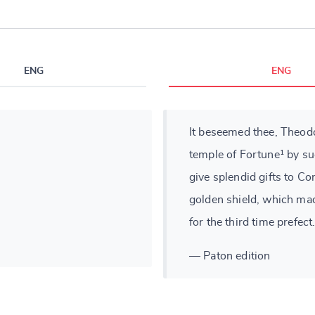
ENG
ENG
It beseemed thee, Theod
temple of Fortune¹ by su
give splendid gifts to Con
golden shield, which mad
for the third time prefect
— Paton edition