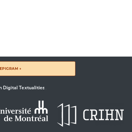
EPIGRAM →
 Digital Textualities
.