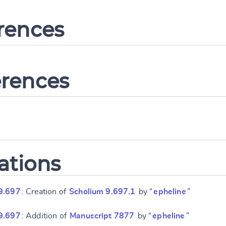
erences
erences
ations
9.697
: Creation of
Scholium 9.697.1
by “
epheline
”
9.697
: Addition of
Manuscript 7877
by “
epheline
”