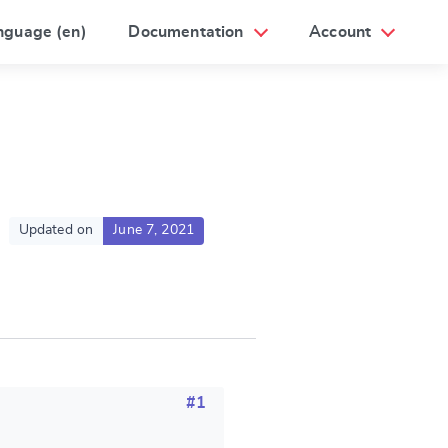
nguage (en)
Documentation
Account
Updated on
June 7, 2021
#1