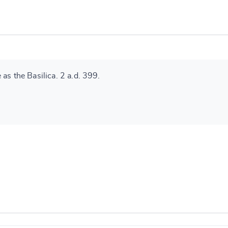
as the Basilica. 2 a.d. 399.