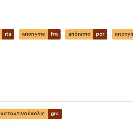
ita
anonyme
fra
anónimo
por
anony
νσταντινούπολις
grc