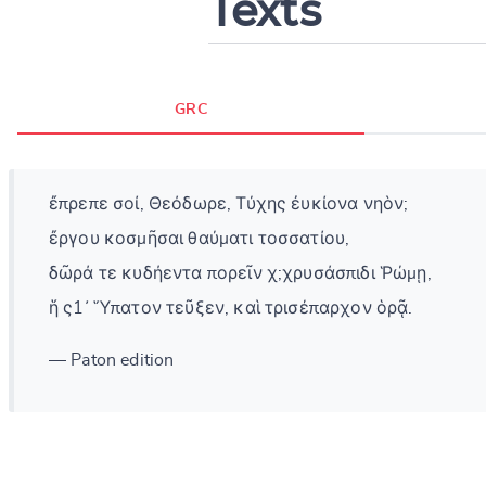
Texts
GRC
ἔπρεπε σοί, Θεόδωρε, Τύχης ἐυκίονα νηὸν;
ἔργου κοσμῆσαι θαύματι τοσσατίου,
δῶρά τε κυδήεντα πορεῖν χ;χρυσάσπιδι Ῥώμῃ,
ἥ ς1᾽ Ὕπατον τεῦξεν, καὶ τρισέπαρχον ὁρᾷ.
— Paton edition