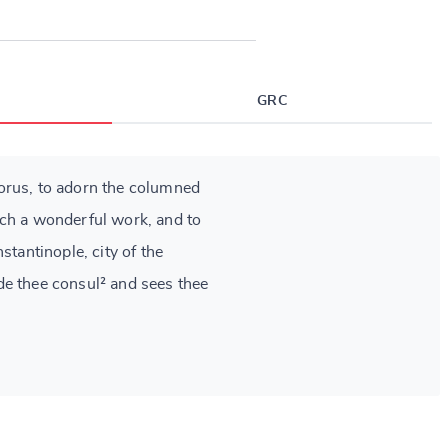
GRC
orus, to adorn the columned
ch a wonderful work, and to
stantinople, city of the
e thee consul² and sees thee
.