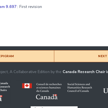
ram 9.697
: First revision
 EPIGRAM
NEXT 
ject, A Collaborative Edition by the
Canada Research Chair in