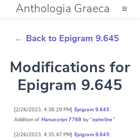
Anthologia Graeca
Menu
← Back to Epigram 9.645
Language (en)
Modifications for
Documentation
Epigram 9.645
Account
[2/26/2023, 4:38:29 PM]
Epigram 9.645
:
Addition of
Manuscript 7768
by “
epheline
”
[2/26/2023, 4:35:47 PM]
Epigram 9.645
: