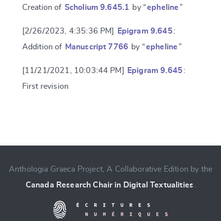
Creation of
Scholium 9.645.1
by “
epheline
”
[2/26/2023, 4:35:36 PM]
Epigram 9.645
:
Addition of
Manuscript 7766
by “
epheline
”
[11/21/2021, 10:03:44 PM]
Epigram 9.645
:
First revision
Change language
Anthologia Graeca Project, A Collaborative Edition by the
Canada Research Chair in Digital Textualities
.
CANCEL
SUBMIT & CHANGE