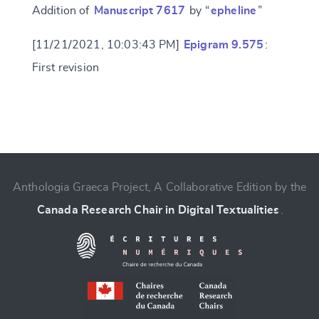
Addition of
Manuscript 7617
by “
epheline
”
[11/21/2021, 10:03:43 PM]
Epigram 9.575
:
First revision
Change language
Anthologia Graeca Project, A Collaborative Edition by the
Canada Research Chair in Digital Textualities
.
CANCEL
SUBMIT & CHANGE