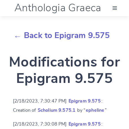
Anthologia Graeca
Menu
← Back to Epigram 9.575
Language (en)
Modifications for
Documentation
Epigram 9.575
Account
[2/18/2023, 7:30:47 PM]
Epigram 9.575
:
Creation of
Scholium 9.575.1
by “
epheline
”
[2/18/2023, 7:30:08 PM]
Epigram 9.575
: