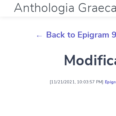
Anthologia Graec
← Back to Epigram 
Modific
[11/21/2021, 10:03:57 PM]
Epig
Change languag