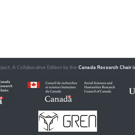
ject, A Collaborative Edition by the
Canada Research Chair in