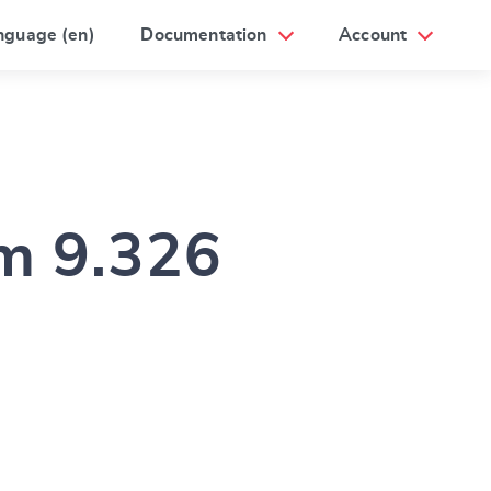
nguage (en)
Documentation
Account
am 9.326