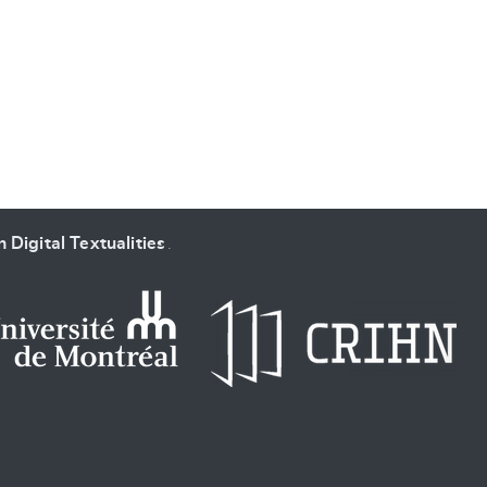
SUBMIT & CHANGE
 Digital Textualities
.