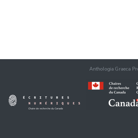
CANCEL
Anthologia Graeca Pro