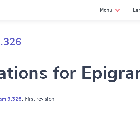
a
Menu
La
9.326
ations for Epigr
ram 9.326
: First revision
e