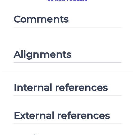
Comments
Alignments
Internal references
External references