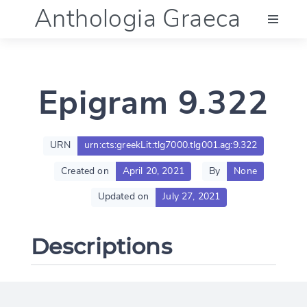
Anthologia Graeca
Menu
Epigram 9.322
Language (en)
Documentation
URN
urn:cts:greekLit:tlg7000.tlg001.ag:9.322
Created on
April 20, 2021
By
None
Account
Updated on
July 27, 2021
Descriptions