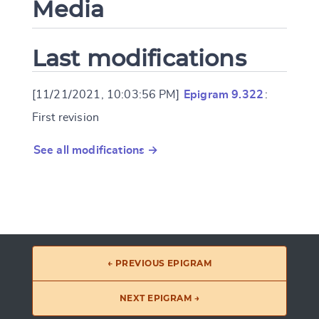
Media
Last modifications
[11/21/2021, 10:03:56 PM]
Epigram 9.322
:
First revision
See all modifications →
← PREVIOUS EPIGRAM
NEXT EPIGRAM →