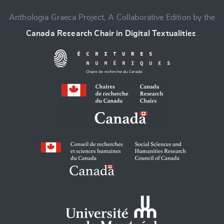
Anthologia Graeca Project, A Collaborative Edition by the
Canada Research Chair in Digital Textualities
.