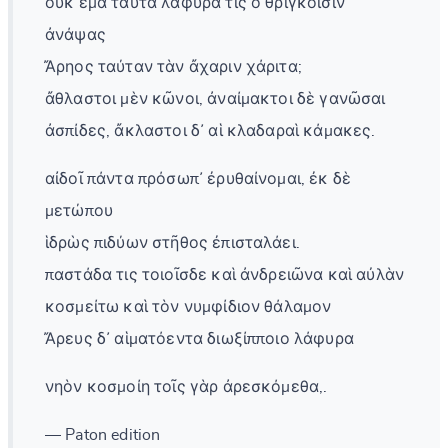
οὐκ ἐμὰ ταῦτα λάφυρα τίς ὁ θριγκοῖσιν
ἀνάψας
Ἄρηος ταύταν τὰν ἄχαριν χάριτα;
ἄθλαστοι μὲν κῶνοι, ἀναίμακτοι δὲ γανῶσαι
ἀσπίδες, ἄκλαστοι δ᾽ αἱ κλαδαραὶ κάμακες.
αἰδοῖ πάντα πρόσωπ᾽ ἐρυθαίνομαι, ἐκ δὲ
μετώπου
ἱδρὼς πιδύων στῆθος ἐπισταλάει.
παστάδα τις τοιοῖσδε καὶ ἀνδρειῶνα καὶ αὐλὰν
κοσμείτω καὶ τὸν νυμφίδιον θάλαμον
Ἄρευς δ᾽ αἱματόεντα διωξίπποιο λάφυρα
νηὸν κοσμοίη τοῖς γὰρ ἀρεσκόμεθα,.
— Paton edition