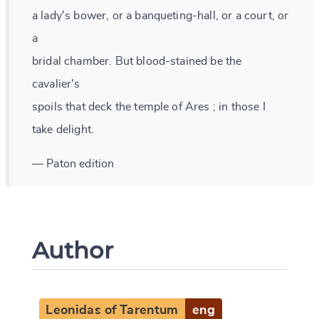
a lady's bower, or a banqueting-hall, or a court, or
a
bridal chamber. But blood-stained be the
cavalier's
spoils that deck the temple of Ares ; in those I
take delight.
— Paton edition
Author
Leonidas of Tarentum
eng