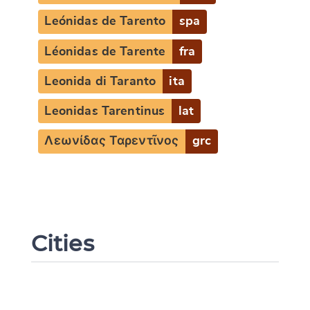
Leónidas de Tarento
spa
Léonidas de Tarente
fra
Change language
Leonida di Taranto
ita
Leonidas Tarentinus
lat
Λεωνίδας Ταρεντῖνος
grc
CANCEL
SUBMIT & CHANGE
Cities