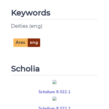
Keywords
Deities (eng)
Ares
eng
Scholia
Scholium 9.322.1
Scholium 9.322.2