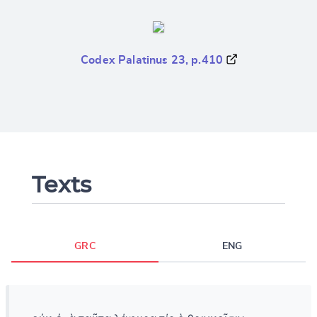
Codex Palatinus 23, p.410
Texts
GRC
ENG