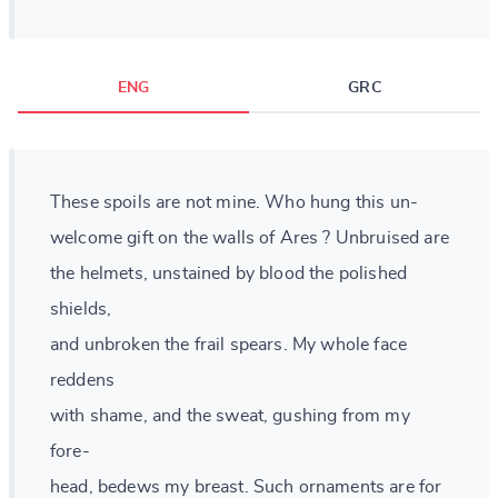
ENG
GRC
These spoils are not mine. Who hung this un-
welcome gift on the walls of Ares ? Unbruised are
the helmets, unstained by blood the polished
shields,
and unbroken the frail spears. My whole face
reddens
with shame, and the sweat, gushing from my
fore-
head, bedews my breast. Such ornaments are for