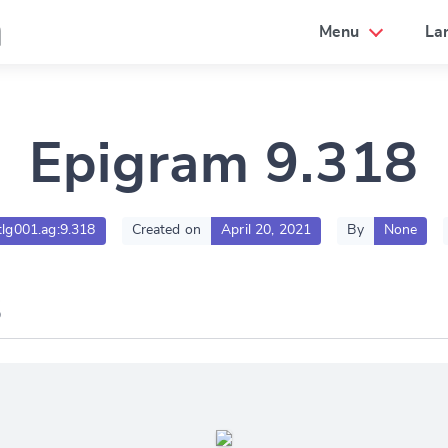
a
Menu
La
Epigram 9.318
.tlg001.ag:9.318
Created on
April 20, 2021
By
None