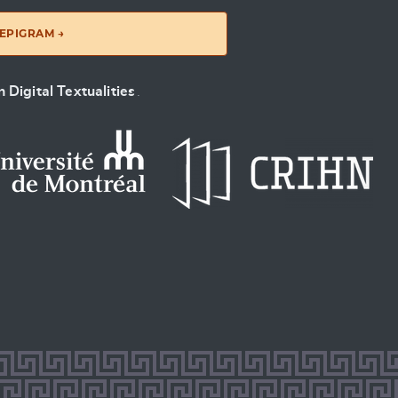
EPIGRAM →
 Digital Textualities
.