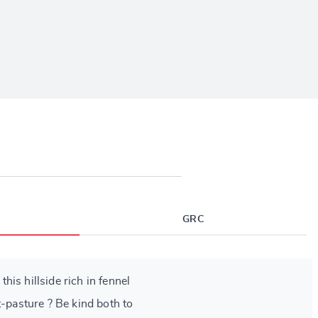
GRC
is hillside rich in fennel
t-pasture ? Be kind both to