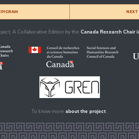
 EPIGRAM
NEXT 
ject, A Collaborative Edition by the
Canada Research Chair in
To know more
about the project
.