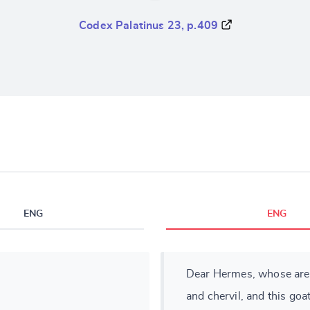
Codex Palatinus 23, p.409
ENG
ENG
Dear Hermes, whose are th
and chervil, and this goa