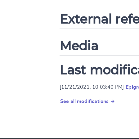
External ref
Media
Last modific
[11/21/2021, 10:03:40 PM]
Epig
See all modifications →