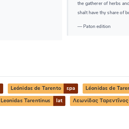
the gatherer of herbs an
shalt have thy share of b
— Paton edition
g
Leónidas de Tarento
spa
Léonidas de Tare
Leonidas Tarentinus
lat
Λεωνίδας Ταρεντῖνος