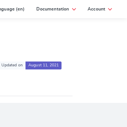
nguage (en)
Documentation
Account
Updated on
August 11, 2021