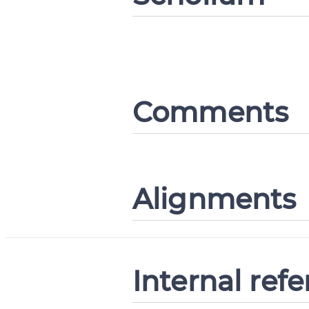
Comments
Alignments
Internal ref