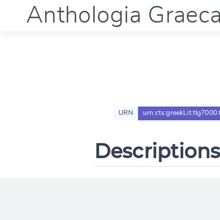
Anthologia Graec
URN
urn:cts:greekLit:tlg7000
Descriptions