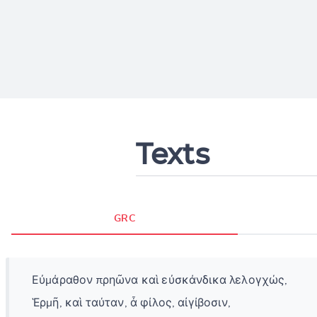
Texts
GRC
Εὐμάραθον πρηῶνα καὶ εὐσκάνδικα λελογχώς,
Ἑρμῆ, καὶ ταύταν, ἆ φίλος, αἰγίβοσιν,