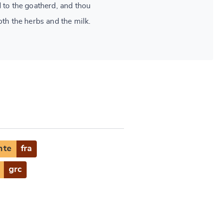
d to the goatherd, and thou
oth the herbs and the milk.
nte
fra
grc