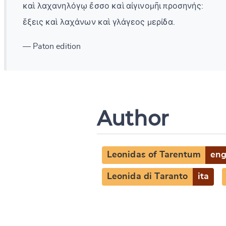
καὶ λαχανηλόγῳ ἔσσο καὶ αἰγινομῆι προσηνής:
ἕξεις καὶ λαχάνων καὶ γλάγεος μερίδα.
— Paton edition
Author
Leonidas of Tarentum
en
Leonida di Taranto
ita