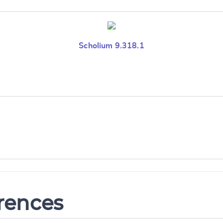
Scholium 9.318.1
erences