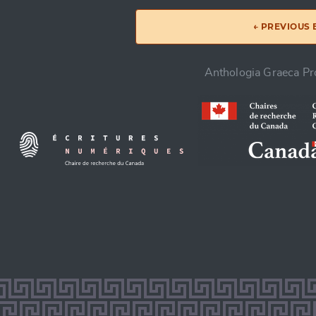
← PREVIOUS
Anthologia Graeca Pro