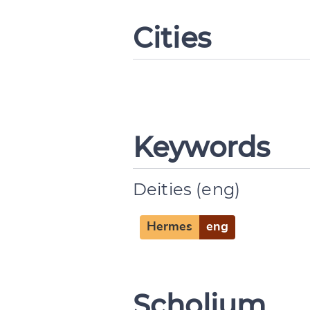
Cities
Change languag
Keywords
Deities (eng)
CANCEL
Hermes
eng
Scholium