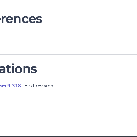
erences
ations
ram 9.318
: First revision