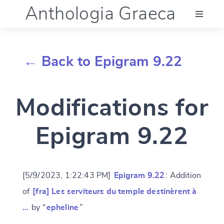
Anthologia Graeca
Menu
← Back to Epigram 9.22
Language (en)
Modifications for
Documentation
Epigram 9.22
Account
[5/9/2023, 1:22:43 PM]
Epigram 9.22
: Addition
of
[fra] Les serviteurs du temple destinèrent à
…
by “
epheline
”