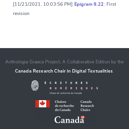
[11/21/2021, 10:03:56 PM]
Epigram 9.22
: First
revision
Change language
Anthologia Graeca Project, A Collaborative Edition by the
Canada Research Chair in Digital Textualities
.
CANCEL
SUBMIT & CHANGE