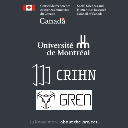
To know more
about the project
.