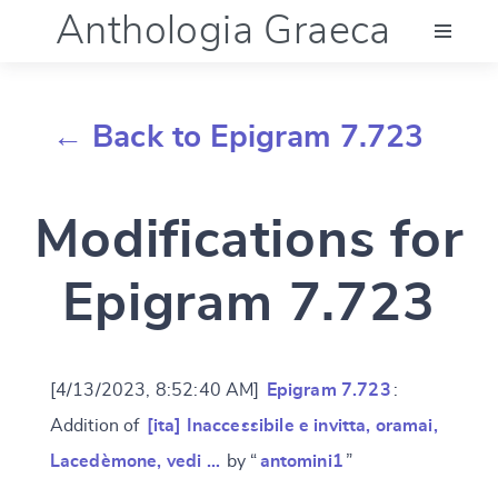
Anthologia Graeca
Menu
← Back to Epigram 7.723
Language (en)
Modifications for
Documentation
Epigram 7.723
Account
[4/13/2023, 8:52:40 AM]
Epigram 7.723
:
Addition of
[ita] Inaccessibile e invitta, oramai,
Lacedèmone, vedi …
by “
antomini1
”