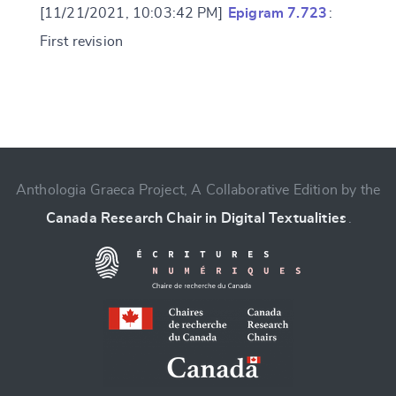
[11/21/2021, 10:03:42 PM]
Epigram 7.723
:
First revision
Change language
Anthologia Graeca Project, A Collaborative Edition by the
Canada Research Chair in Digital Textualities
.
CANCEL
SUBMIT & CHANGE