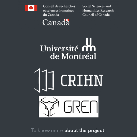
To know more
about the project
.