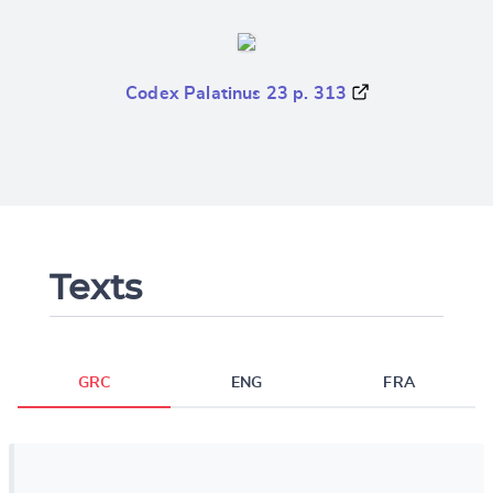
Codex Palatinus 23 p. 313
Texts
GRC
ENG
FRA