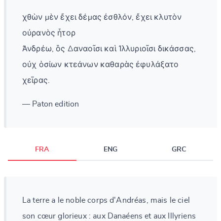
χθὼν μὲν ἔχει δέμας ἐσθλόν, ἔχει κλυτὸν
οὐρανὸς ἦτορ
Ἀνδρέω, ὃς Δαναοῖσι καὶ Ἰλλυριοῖσι δικάσσας,
οὐχ ὁσίων κτεάνων καθαρὰς ἐφυλάξατο
χεῖρας.
— Paton edition
FRA
ENG
GRC
La terre a le noble corps d'Andréas, mais le ciel
son cœur glorieux : aux Danaéens et aux Illyriens