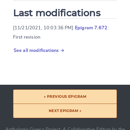
Last modifications
[11/21/2021, 10:03:36 PM]
Epigram 7.672
:
First revision
See all modifications →
← PREVIOUS EPIGRAM
NEXT EPIGRAM →
Anthologia Graeca Project, A Collaborative Edition by the