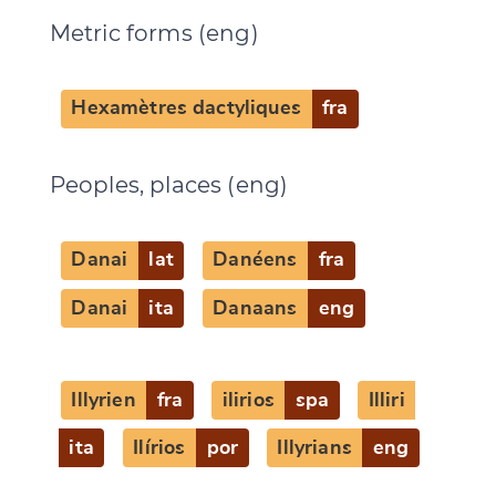
Metric forms (eng)
Change language
Hexamètres dactyliques
fra
Peoples, places (eng)
CANCEL
SUBMIT & CHANGE
Danai
lat
Danéens
fra
Danai
ita
Danaans
eng
Illyrien
fra
ilirios
spa
Illiri
ita
Ilírios
por
Illyrians
eng