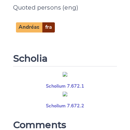
Quoted persons (eng)
Andréas
fra
Scholia
Scholium 7.672.1
Scholium 7.672.2
Comments