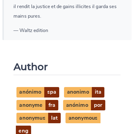
il rendit la justice et de gains illicites il garda ses
mains pures.
— Waltz edition
Author
anónimo
spa
anonimo
ita
anonyme
fra
anónimo
por
anonymus
lat
anonymous
eng