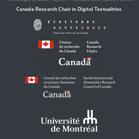
Canada Research Chair in Digital Textualities
.