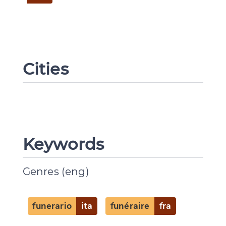
Cities
Keywords
Genres (eng)
funerario
ita
funéraire
fra