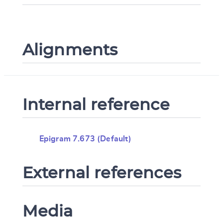
Alignments
Internal reference
Epigram 7.673 (Default)
External references
Media