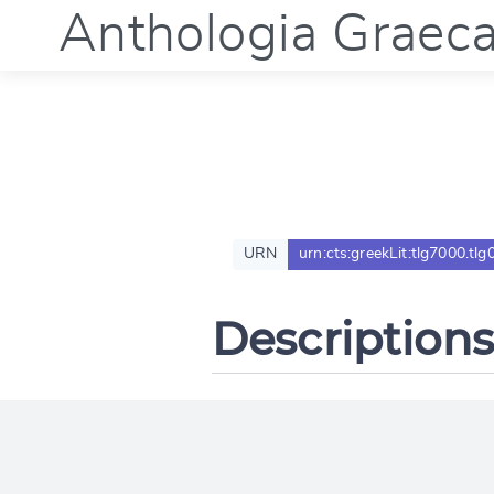
Anthologia Graec
URN
urn:cts:greekLit:tlg7000.tlg
Descriptions