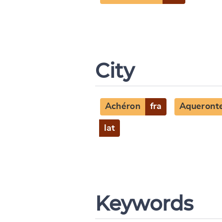
City
Achéron
fra
Aqueront
lat
Keywords