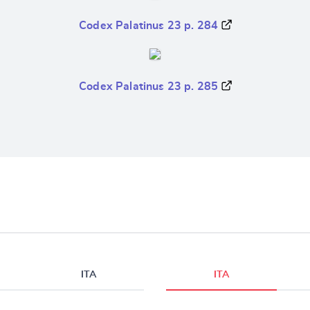
Codex Palatinus 23 p. 284
Codex Palatinus 23 p. 285
ITA
ITA