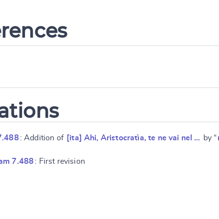
erences
ations
7.488
: Addition of
[ita] Ahi, Aristocratìa, te ne vai nel …
by “
ram 7.488
: First revision