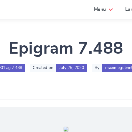
a
Menu
La
Epigram 7.488
001.ag:7.488
Created on
July 25, 2020
By
maximeguénet