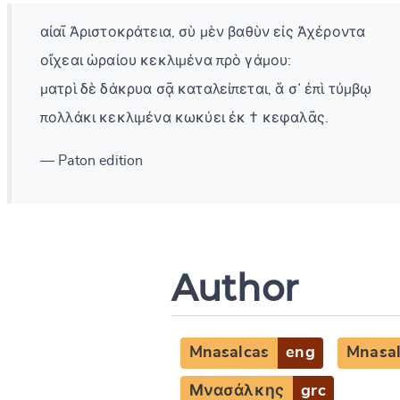
αἰαῖ Ἀριστοκράτεια, σὺ μὲν βαθὺν εἰς Ἀχέροντα
οἴχεαι ὡραίου κεκλιμένα πρὸ γάμου:
ματρὶ δὲ δάκρυα σᾷ καταλείπεται, ἅ σ᾽ ἐπὶ τύμβῳ
πολλάκι κεκλιμένα κωκύει ἐκ † κεφαλᾶς.
— Paton edition
Author
Mnasalcas
eng
Mnasa
Μνασάλκης
grc