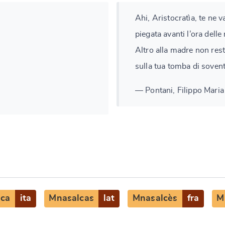
Ahi, Aristocratìa, te ne 
piegata avanti l’ora delle
Altro alla madre non resta
sulla tua tomba di soven
— Pontani, Filippo Maria 
lca
ita
Mnasalcas
lat
Mnasalcès
fra
M