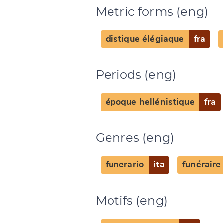
Metric forms (eng)
distique élégiaque
fra
Periods (eng)
Change languag
époque hellénistique
fra
Genres (eng)
CANCEL
funerario
ita
funéraire
Motifs (eng)