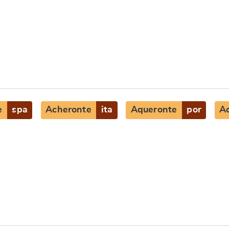
e
spa
Acheronte
ita
Aqueronte
por
A