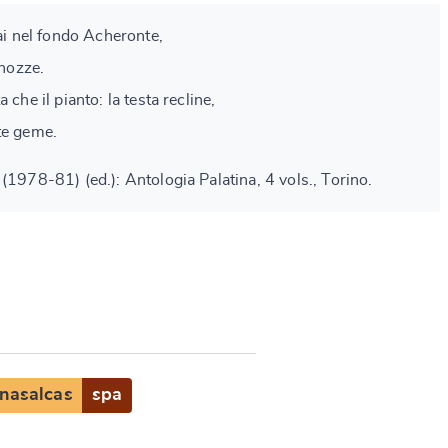
vai nel fondo Acheronte,
 nozze.
 che il pianto: la testa recline,
te geme.
(1978-81) (ed.): Antologia Palatina, 4 vols., Torino.
nasalcas
spa