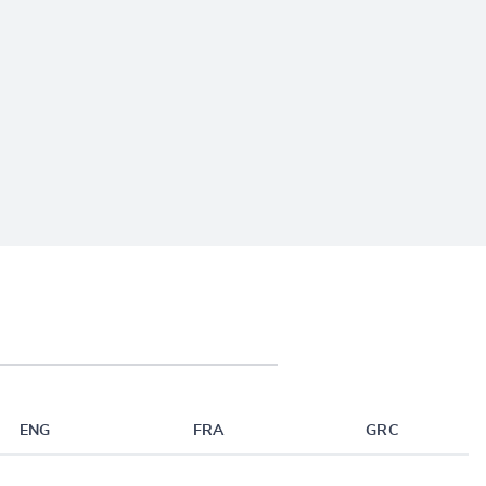
ENG
FRA
GRC