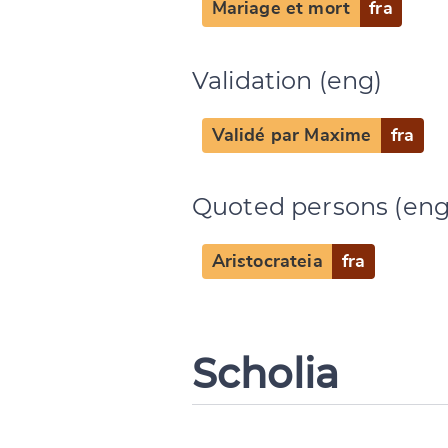
Mariage et mort
fra
Validation (eng)
Validé par Maxime
fra
Quoted persons (eng
Aristocrateia
fra
Scholia