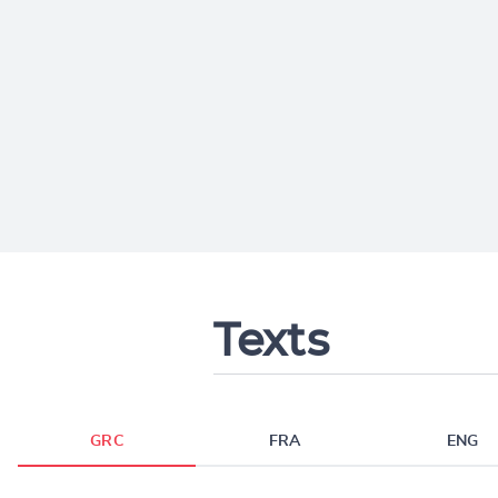
Texts
GRC
FRA
ENG