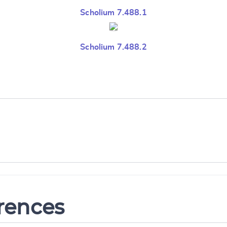
Scholium 7.488.1
Scholium 7.488.2
erences