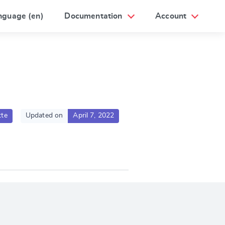
nguage (en)
Documentation
Account
te
Updated on
April 7, 2022