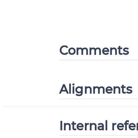
Comments
Alignments
Internal ref