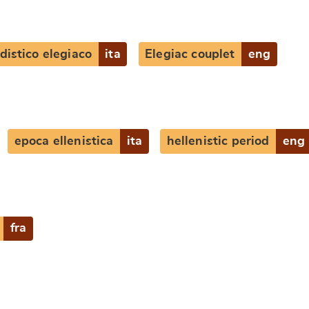
distico elegiaco
ita
Elegiac couplet
eng
e
epoca ellenistica
ita
hellenistic period
eng
fra