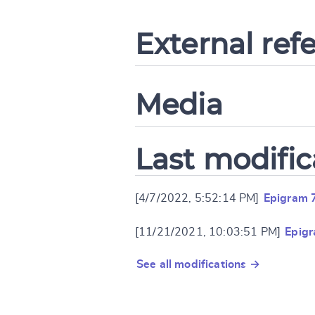
External ref
Media
Last modific
[4/7/2022, 5:52:14 PM]
Epigram 
[11/21/2021, 10:03:51 PM]
Epig
See all modifications →