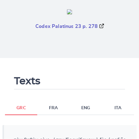
Codex Palatinus 23 p. 278
Texts
GRC
FRA
ENG
ITA