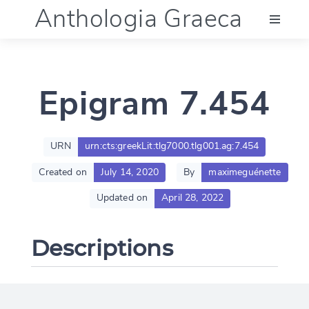
Anthologia Graeca
Menu
Epigram 7.454
Language (en)
Documentation
URN
urn:cts:greekLit:tlg7000.tlg001.ag:7.454
Created on
July 14, 2020
By
maximeguénette
Account
Updated on
April 28, 2022
Descriptions