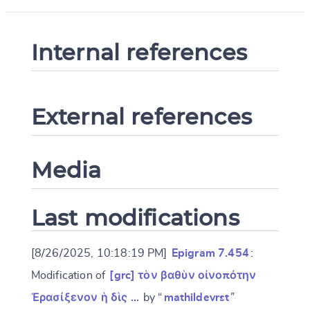
Internal references
External references
Media
Last modifications
[8/26/2025, 10:18:19 PM]
Epigram 7.454
:
Modification of
[grc] τὸν βαθὺν οἰνοπότην
Ἐρασίξενον ἡ δὶς …
by “
mathildevrst
”