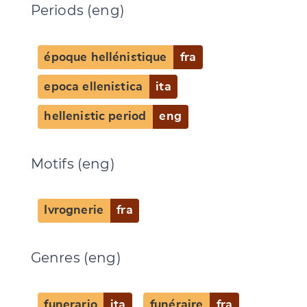
Periods (eng)
époque hellénistique
fra
epoca ellenistica
ita
hellenistic period
eng
Motifs (eng)
Ivrognerie
fra
Change language
Genres (eng)
funerario
ita
funéraire
fra