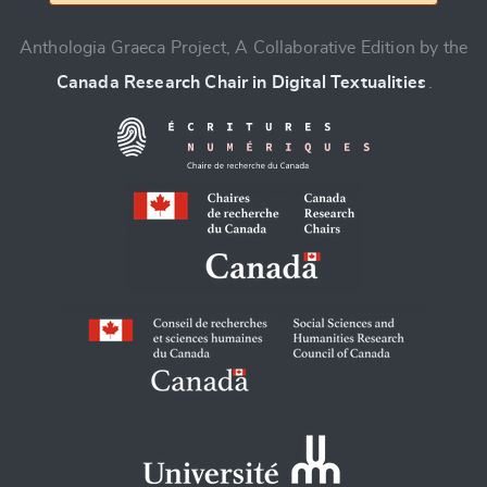
Anthologia Graeca Project, A Collaborative Edition by the
Canada Research Chair in Digital Textualities
.