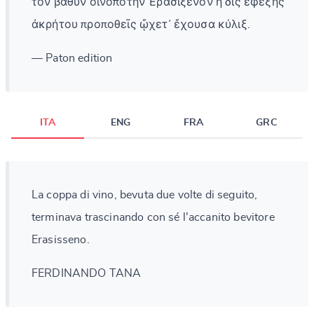
τὸν βαθὺν οἰνοπότην Ἐρασίξενον ἡ δὶς ἐφεξῆς
ἀκρήτου προποθεῖς ᾤχετ᾽ ἔχουσα κύλιξ.
— Paton edition
ITA
ENG
FRA
GRC
La coppa di vino, bevuta due volte di seguito,
terminava trascinando con sé l'accanito bevitore
Erasisseno.
FERDINANDO TANA