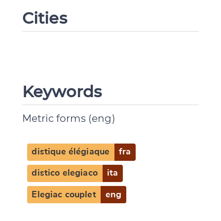
Cities
Keywords
Metric forms (eng)
distique élégiaque
fra
distico elegiaco
ita
Elegiac couplet
eng