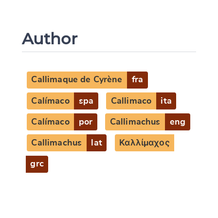
Author
Callimaque de Cyrène
fra
Calímaco
spa
Callimaco
ita
Calímaco
por
Callimachus
eng
Callimachus
lat
Καλλίμαχος
grc