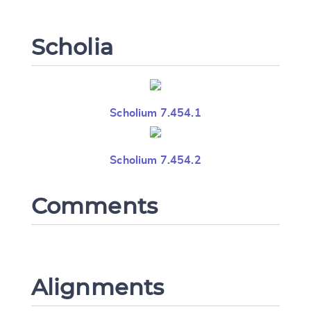
Scholia
Scholium 7.454.1
Scholium 7.454.2
Comments
Alignments