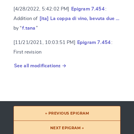
[4/28/2022, 5:42:02 PM]
Epigram 7.454
:
Addition of
[ita] La coppa di vino, bevuta due …
by “
f.tana
”
[11/21/2021, 10:03:51 PM]
Epigram 7.454
:
First revision
See all modifications →
← PREVIOUS EPIGRAM
NEXT EPIGRAM →