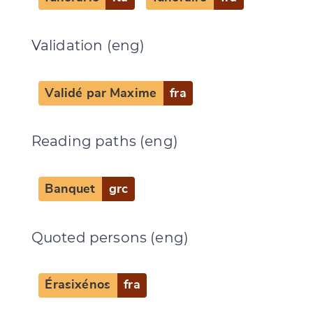
CANCEL
SUBMIT & CHANGE
Validation (eng)
Validé par Maxime
fra
Reading paths (eng)
Banquet
grc
Quoted persons (eng)
Érasixénos
fra