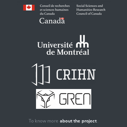
To know more
about the project
.