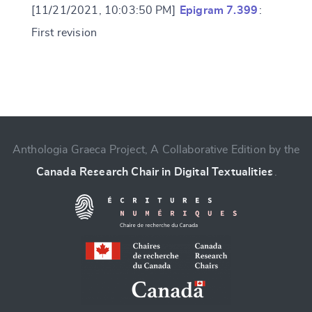
[11/21/2021, 10:03:50 PM]
Epigram 7.399
:
First revision
Change language
Anthologia Graeca Project, A Collaborative Edition by the
Canada Research Chair in Digital Textualities
.
CANCEL
SUBMIT & CHANGE