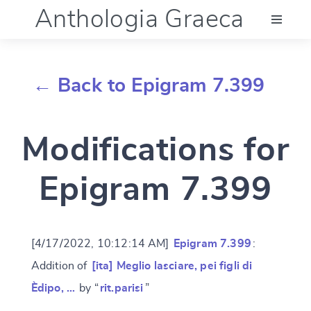
Anthologia Graeca
Menu
← Back to Epigram 7.399
Language (en)
Modifications for
Documentation
Epigram 7.399
Account
[4/17/2022, 10:12:14 AM]
Epigram 7.399
:
Addition of
[ita] Meglio lasciare, pei figli di
Èdipo, …
by “
rit.parisi
”