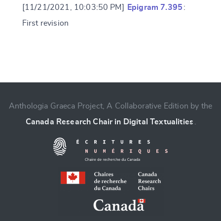
[11/21/2021, 10:03:50 PM]
Epigram 7.395
:
First revision
Change language
Anthologia Graeca Project, A Collaborative Edition by the
Canada Research Chair in Digital Textualities
.
CANCEL
SUBMIT & CHANGE