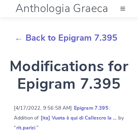
Anthologia Graeca
Menu
← Back to Epigram 7.395
Language (en)
Modifications for
Documentation
Epigram 7.395
Account
[4/17/2022, 9:56:58 AM]
Epigram 7.395
:
Addition of
[ita] Vuota è qui di Callescro la …
by
“
rit.parisi
”