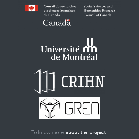
To know more
about the project
.