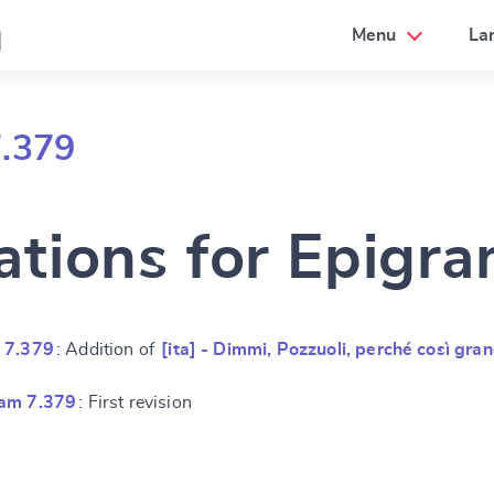
a
Menu
La
7.379
ations for Epigr
 7.379
: Addition of
[ita] - Dimmi, Pozzuoli, perché così gra
ram 7.379
: First revision
e