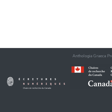
CANCEL
Anthologia Graeca Pro