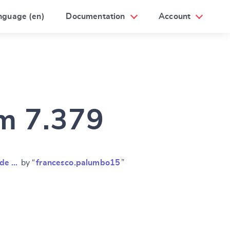
nguage (en)
Documentation
Account
am 7.379
nde …
by “
francesco.palumbo15
”