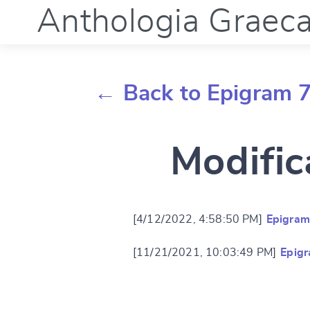
Anthologia Graec
← Back to Epigram 
Modific
[4/12/2022, 4:58:50 PM]
Epigram
[11/21/2021, 10:03:49 PM]
Epig
Change languag