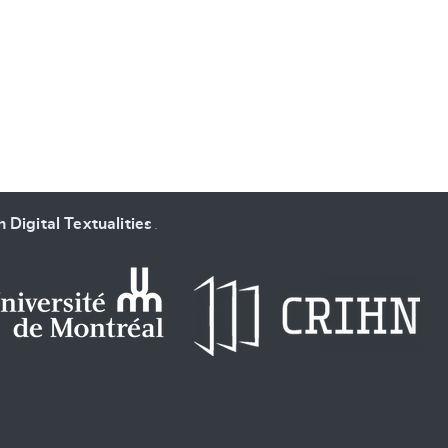
SUBMIT & CHANGE
 Digital Textualities
.