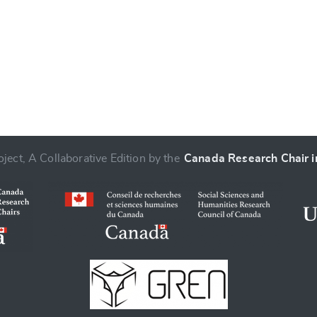
ject, A Collaborative Edition by the
Canada Research Chair in