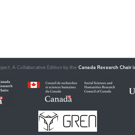
ject, A Collaborative Edition by the
Canada Research Chair in