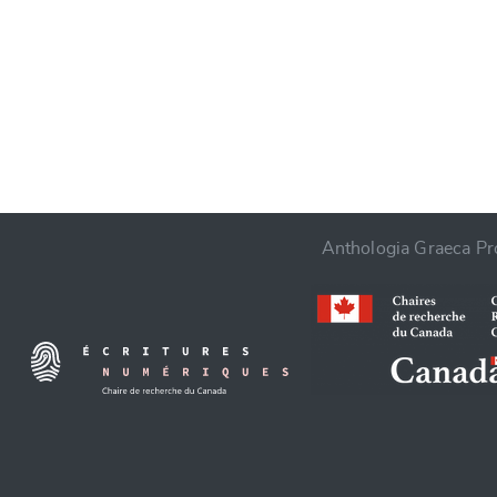
CANCEL
Anthologia Graeca Pro