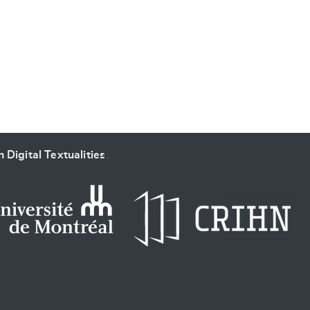
SUBMIT & CHANGE
 Digital Textualities
.