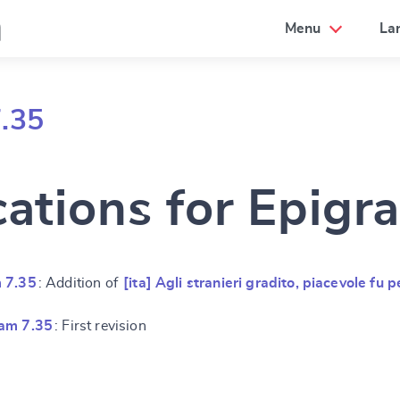
a
Menu
La
.35
cations for Epigr
 7.35
: Addition of
[ita] Agli stranieri gradito, piacevole fu p
am 7.35
: First revision
e