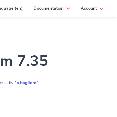
nguage (en)
Documentation
Account
am 7.35
er …
by “
a.bagliore
”