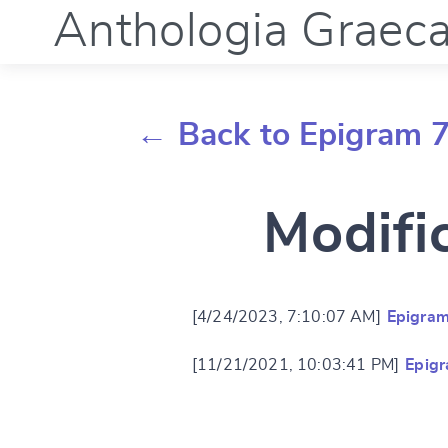
Anthologia Graec
← Back to Epigram 7
Modifi
[4/24/2023, 7:10:07 AM]
Epigram
[11/21/2021, 10:03:41 PM]
Epigr
Change languag