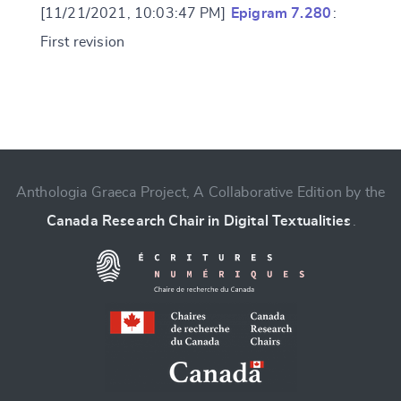
[11/21/2021, 10:03:47 PM]
Epigram 7.280
:
First revision
Change language
Anthologia Graeca Project, A Collaborative Edition by the
Canada Research Chair in Digital Textualities
.
CANCEL
SUBMIT & CHANGE