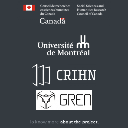
To know more
about the project
.