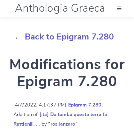
Anthologia Graeca
Menu
← Back to Epigram 7.280
Language (en)
Modifications for
Documentation
Epigram 7.280
Account
[4/7/2022, 4:17:37 PM]
Epigram 7.280
:
Addition of
[ita] Da tomba questa terra fa.
Rattienili, …
by “
ros.lanzaro
”