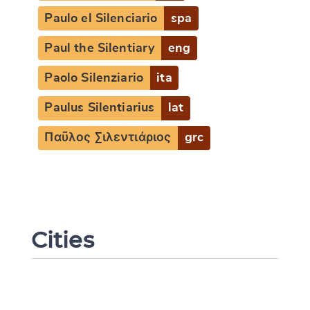
Paulo el Silenciario
spa
Paul the Silentiary
eng
Paolo Silenziario
ita
Paulus Silentiarius
lat
Παῦλος Σιλεντιάριος
grc
Cities