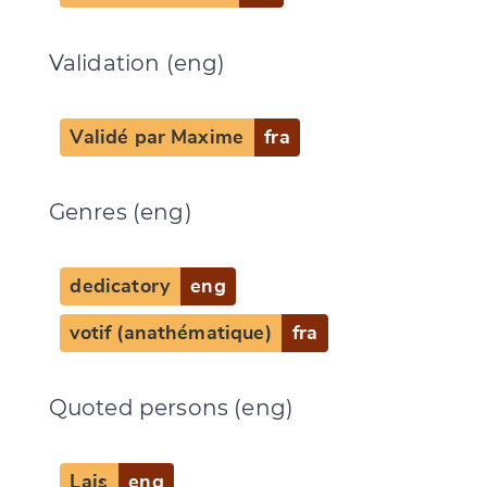
Validation (eng)
Validé par Maxime
fra
Genres (eng)
dedicatory
eng
votif (anathématique)
fra
Quoted persons (eng)
Lais
eng