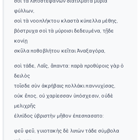
σοὶ τὰ λιποστεφάνων διατίλματα μυρία
φύλλων,
σοὶ τὰ νοοπλήκτου κλαστὰ κύπελλα μέθης,
βόστρυχα σοὶ τὰ μύροισι δεδευμένα, τῇδε
κονίῃ
σκῦλα ποθοβλήτου κεῖται Ἀναξαγόρα,
σοὶ τάδε, Λαΐς, ἅπαντα: παρὰ προθύροις γὰρ ὁ
δειλὸς
τοῖσδε σὺν ἀκρήβαις πολλάκι παννυχίσας,
οὐκ ἔπος, οὐ χαρίεσσαν ὑπόσχεσιν, οὐδὲ
μελιχρῆς
ἐλπίδος ὑβριστὴν μῆθον ἐπεσπασατο:
φεῦ φεῦ, γυιοτακὴς δὲ λιπὼν τάδε σύμβολα