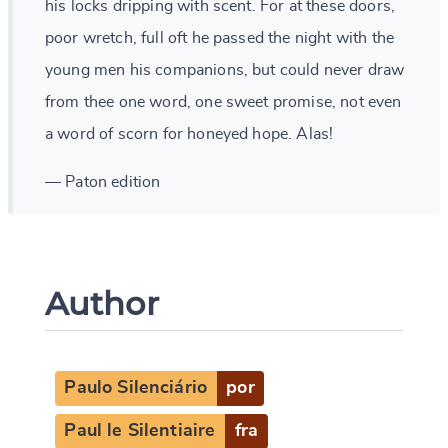
his locks dripping with scent. For at these doors,
poor wretch, full oft he passed the night with the
young men his companions, but could never draw
from thee one word, one sweet promise, not even
a word of scorn for honeyed hope. Alas!
— Paton edition
Author
Paulo Silenciário
por
Paul le Silentiaire
fra