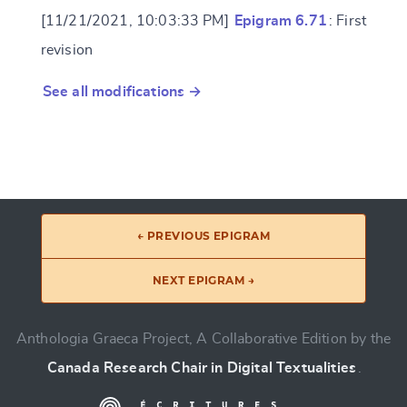
[11/21/2021, 10:03:33 PM]
Epigram 6.71
: First
revision
See all modifications →
← PREVIOUS EPIGRAM
NEXT EPIGRAM →
Anthologia Graeca Project, A Collaborative Edition by the
Canada Research Chair in Digital Textualities
.