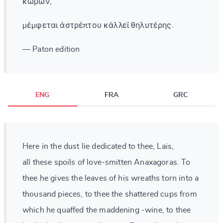
κώμων,
μέμφεται ἀστρέπτου κάλλεϊ θηλυτέρης.
— Paton edition
ENG
FRA
GRC
Here in the dust lie dedicated to thee, Lais,
all these spoils of love-smitten Anaxagoras. To
thee he gives the leaves of his wreaths torn into a
thousand pieces, to thee the shattered cups from
which he quaffed the maddening -wine, to thee