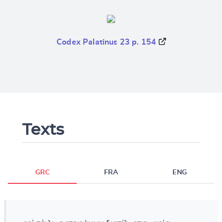
Codex Palatinus 23 p. 154
Texts
GRC
FRA
ENG