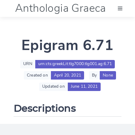
Anthologia Graeca
Menu
Epigram 6.71
Language (en)
Documentation
URN
urn:cts:greekLit:tlg7000.tlg001.ag:6.71
Created on
April 20, 2021
By
None
Account
Updated on
June 11, 2021
Descriptions