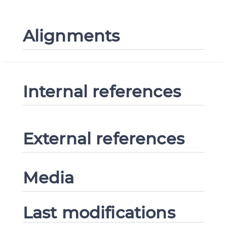
Alignments
Internal references
External references
Media
Last modifications