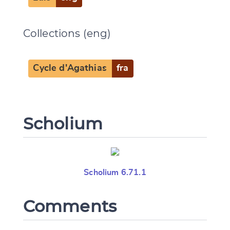
Collections (eng)
Cycle d'Agathias
fra
Scholium
Scholium 6.71.1
Comments