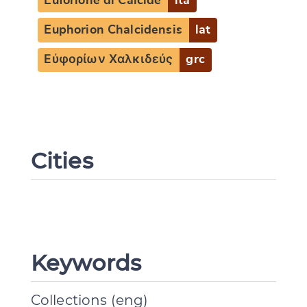
Euforione di Calcide
ita
Euphorion Chalcidensis
lat
Εὐφορίων Χαλκιδεύς
grc
Cities
Change language
Keywords
CANCEL
SUBMIT & CHANGE
Collections (eng)