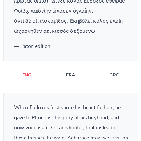
πρώτας ὁππότ᾽ ἔπεξε καλὰς Εὔδοξος ἐθείρας,
Φοίβῳ παιδείην ὤπασεν ἀγλαΐην.
ἀντὶ δὲ οἱ πλοκαμῖδος, Ἑκηβόλε, καλὸς ἐπείη
ὡχαρνῆθεν ἀεὶ κισσὸς ἀεξομένῳ.
— Paton edition
ENG
FRA
GRC
When Eudoxus first shore his beautiful hair, he
gave to Phoebus the glory of his boyhood; and
now vouchsafe, O Far-shooter, that instead of
these tresses the ivy of Acharnae may ever rest on