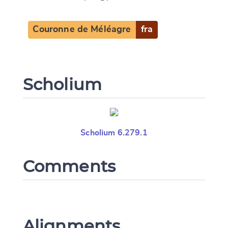
Couronne de Méléagre
fra
Scholium
Scholium 6.279.1
Comments
Alignments