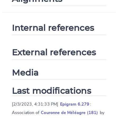
Internal references
External references
Media
Last modifications
[2/3/2023, 4:31:33 PM]
Epigram 6.279
:
Association of
Couronne de Méléagre (181)
by