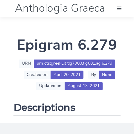
Anthologia Graeca
Menu
Epigram 6.279
Language (en)
Documentation
URN
urn:cts:greekLit:tlg7000.tlg001.ag:6.279
Created on
April 20, 2021
By
None
Account
Updated on
August 13, 2021
Descriptions