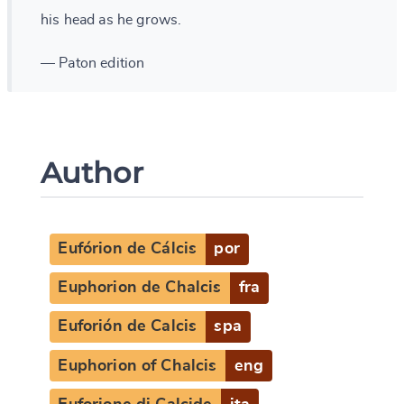
his head as he grows.
— Paton edition
Author
Eufórion de Cálcis
por
Euphorion de Chalcis
fra
Euforión de Calcis
spa
Euphorion of Chalcis
eng