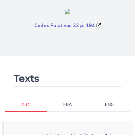
Codex Palatinus 23 p. 194
Texts
GRC
FRA
ENG