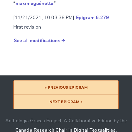
“
maximeguénette
”
[11/21/2021, 10:03:36 PM]
Epigram 6.279
:
First revision
See all modifications →
← PREVIOUS EPIGRAM
NEXT EPIGRAM →
Anthologia Graeca Project, A Collaborative Edition by the
Canada Research Chair in Digital Textualities
.