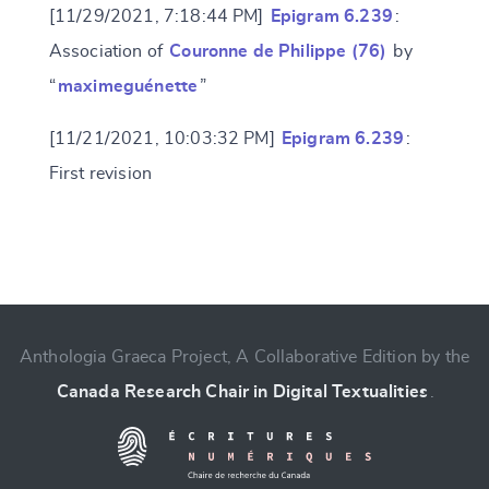
[11/29/2021, 7:18:44 PM]
Epigram 6.239
:
Association of
Couronne de Philippe (76)
by
“
maximeguénette
”
[11/21/2021, 10:03:32 PM]
Epigram 6.239
:
First revision
Change language
Anthologia Graeca Project, A Collaborative Edition by the
Canada Research Chair in Digital Textualities
.
CANCEL
SUBMIT & CHANGE