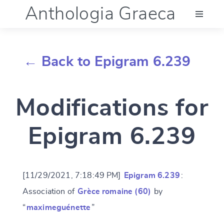
Anthologia Graeca
Menu
← Back to Epigram 6.239
Language (en)
Modifications for
Documentation
Epigram 6.239
Account
[11/29/2021, 7:18:49 PM]
Epigram 6.239
:
Association of
Grèce romaine (60)
by
“
maximeguénette
”