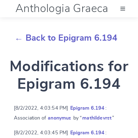
Anthologia Graeca
Menu
← Back to Epigram 6.194
Language (en)
Modifications for
Documentation
Epigram 6.194
Account
[8/2/2022, 4:03:54 PM]
Epigram 6.194
:
Association of
anonymus
by “
mathildevrst
”
[8/2/2022, 4:03:45 PM]
Epigram 6.194
: