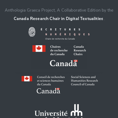
CANCEL
SUBMIT & CHANGE
Anthologia Graeca Project, A Collaborative Edition by the
Canada Research Chair in Digital Textualities
.