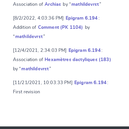
Association of
Archias
by “
mathildevrst
”
[8/2/2022, 4:03:36 PM]
Epigram 6.194
:
Addition of
Comment (PK 1104)
by
“
mathildevrst
”
[12/4/2021, 2:34:03 PM]
Epigram 6.194
:
Association of
Hexamètres dactyliques (183)
by “
mathildevrst
”
[11/21/2021, 10:03:33 PM]
Epigram 6.194
:
First revision
Change language