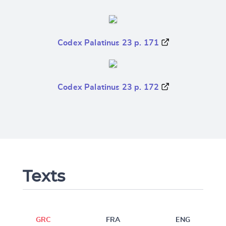
Codex Palatinus 23 p. 171
Codex Palatinus 23 p. 172
Texts
GRC
FRA
ENG