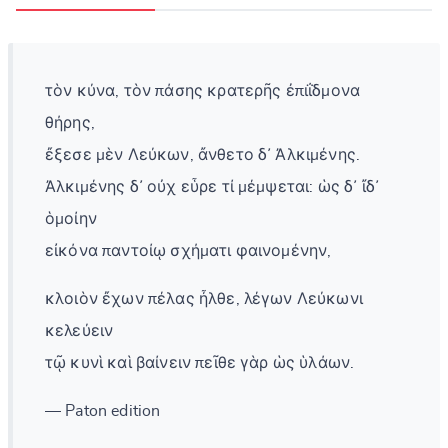
τὸν κύνα, τὸν πάσης κρατερῆς ἐπιΐδμονα
θήρης,
ἔξεσε μὲν Λεύκων, ἄνθετο δ᾽ Ἀλκιμένης.
Ἀλκιμένης δ᾽ οὐχ εὗρε τί μέμψεται: ὡς δ᾽ ἴδ᾽
ὁμοίην
εἰκόνα παντοίῳ σχήματι φαινομένην,
κλοιὸν ἔχων πέλας ἦλθε, λέγων Λεύκωνι
κελεύειν
τῷ κυνὶ καὶ βαίνειν πεῖθε γὰρ ὡς ὑλάων.
— Paton edition