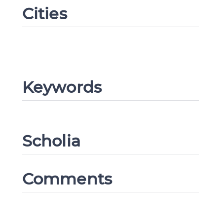
Cities
Keywords
Scholia
Comments