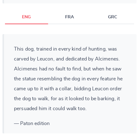
ENG
FRA
GRC
This dog, trained in every kind of hunting, was
carved by Leucon, and dedicated by Alcimenes.
Alcimenes had no fault to find, but when he saw
the statue resembling the dog in every feature he
came up to it with a collar, bidding Leucon order
the dog to walk, for as it looked to be barking, it
persuaded him it could walk too.
— Paton edition