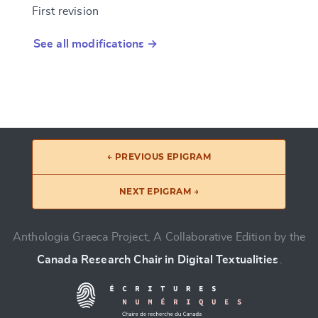
First revision
See all modifications →
← PREVIOUS EPIGRAM
NEXT EPIGRAM →
Anthologia Graeca Project, A Collaborative Edition by the
Canada Research Chair in Digital Textualities
.