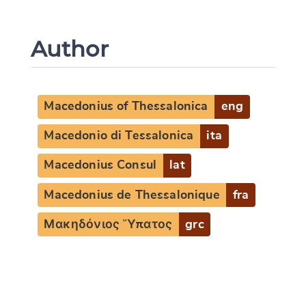
Author
Macedonius of Thessalonica
eng
Macedonio di Tessalonica
ita
Macedonius Consul
lat
Change language
Macedonius de Thessalonique
fra
Μακηδόνιος Ὕπατος
grc
CANCEL
SUBMIT & CHANGE