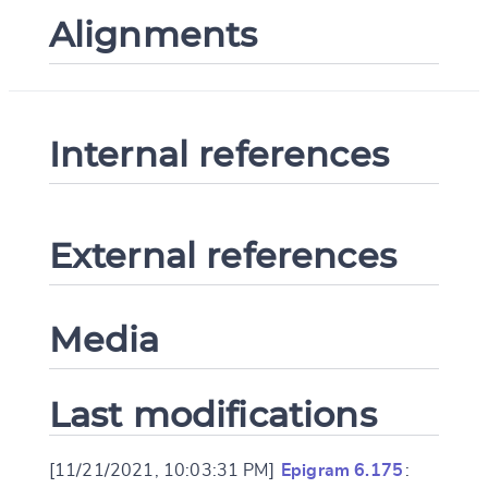
Alignments
Internal references
External references
Media
Last modifications
[11/21/2021, 10:03:31 PM]
Epigram 6.175
: