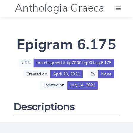
Anthologia Graeca
Menu
Epigram 6.175
Language (en)
Documentation
URN
urn:cts:greekLit:tlg7000.tlg001.ag:6.175
Created on
April 20, 2021
By
None
Account
Updated on
July 14, 2021
Descriptions